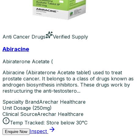
Anti Cancer Drugs
Verified Supply
Abiracine
Abiraterone Acetate (
Abiracine (Abiraterone Acetate tablet) used to treat
prostate cancer. It belongs to a class of drugs known as
androgen biosynthesis inhibitors. These drugs work by
restructuring the anti-testostero...
Specialty Brand
Arechar Healthcare
Unit Dosage
(
250mg
)
Clinical Source
Arechar Healthcare
Temp Tracked:
Store below 30°C
Inspect
Enquire Now