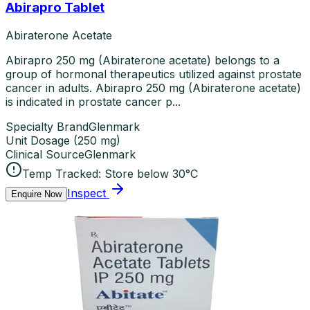
Abirapro Tablet
Abiraterone Acetate
Abirapro 250 mg (Abiraterone acetate) belongs to a
group of hormonal therapeutics utilized against prostate
cancer in adults. Abirapro 250 mg (Abiraterone acetate)
is indicated in prostate cancer p...
Specialty Brand
Glenmark
Unit Dosage
(
250 mg
)
Clinical Source
Glenmark
Temp Tracked:
Store below 30°C
Inspect
Enquire Now