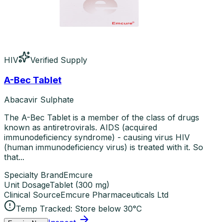
HIV
Verified Supply
A-Bec Tablet
Abacavir Sulphate
The A-Bec Tablet is a member of the class of drugs
known as antiretrovirals. AIDS (acquired
immunodeficiency syndrome) - causing virus HIV
(human immunodeficiency virus) is treated with it. So
that...
Specialty Brand
Emcure
Unit Dosage
Tablet
(
300 mg
)
Clinical Source
Emcure Pharmaceuticals Ltd
Temp Tracked:
Store below 30°C