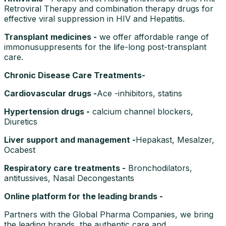
Retroviral Therapy and combination therapy drugs for
effective viral suppression in HIV and Hepatitis.
Transplant medicines -
we offer affordable range of
immonusuppresents for the life-long post-transplant
care.
Chronic Disease Care Treatments-
Cardiovascular drugs -
Ace -inhibitors, statins
Hypertension drugs -
calcium channel blockers,
Diuretics
Liver support and management -
Hepakast, Mesalzer,
Ocabest
Respiratory care treatments -
Bronchodilators,
antitussives, Nasal Decongestants
Online platform for the leading brands -
Partners with the Global Pharma Companies, we bring
the leading brands, the authentic care and