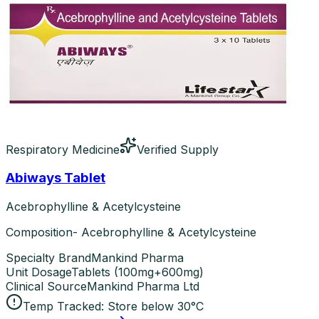
Respiratory Medicine
Verified Supply
Abiways Tablet
Acebrophylline & Acetylcysteine
Composition- Acebrophylline & Acetylcysteine
Specialty Brand
Mankind Pharma
Unit Dosage
Tablets
(
100mg+600mg
)
Clinical Source
Mankind Pharma Ltd
Temp Tracked:
Store below 30°C