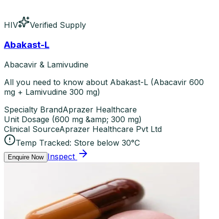
HIV
Verified Supply
Abakast-L
Abacavir & Lamivudine
All you need to know about Abakast-L (Abacavir 600
mg + Lamivudine 300 mg)
Specialty Brand
Aprazer Healthcare
Unit Dosage
(
600 mg &amp; 300 mg
)
Clinical Source
Aprazer Healthcare Pvt Ltd
Temp Tracked:
Store below 30°C
Inspect
Enquire Now