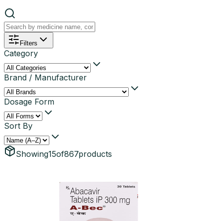
Filters
Category
Brand / Manufacturer
Dosage Form
Sort By
Showing
15
of
867
products