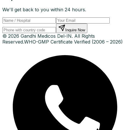
We'll get back to you within 24 hours.
Inquire Now
© 2026 Gandhi Medicos Del-IN. All Rights
Reserved.
WHO-GMP Certificate Verified (2006 – 2026)