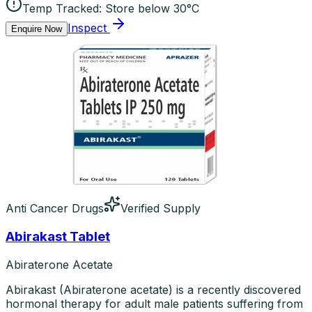
Temp Tracked:
Store below 30°C
Inspect
Enquire Now
Anti Cancer Drugs
Verified Supply
Abirakast Tablet
Abiraterone Acetate
Abirakast (Abiraterone acetate) is a recently discovered
hormonal therapy for adult male patients suffering from