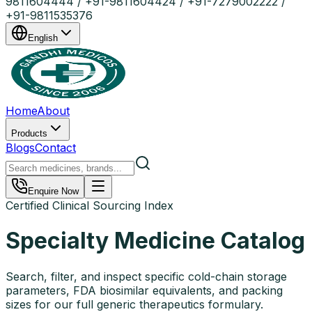
9811604444 / +91-9811604424 / +91-7279002222 /
+91-9811535376
English
Home
About
Products
Blogs
Contact
Enquire Now
Certified Clinical Sourcing Index
Specialty Medicine Catalog
Search, filter, and inspect specific cold-chain storage
parameters, FDA biosimilar equivalents, and packing
sizes for our full generic therapeutics formulary.