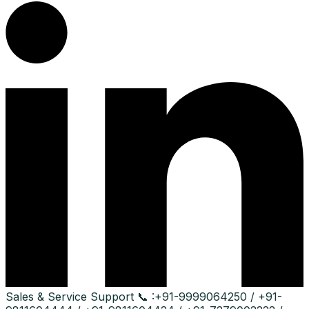
Sales & Service Support
📞 :
+91-9999064250 / +91-