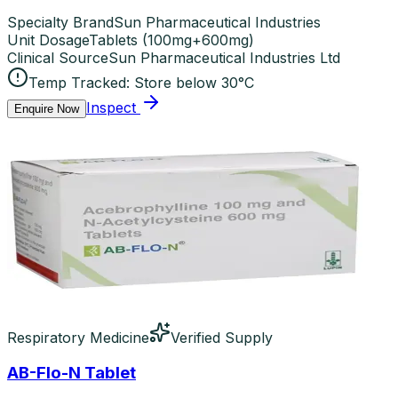
Specialty Brand
Sun Pharmaceutical Industries
Unit Dosage
Tablets
(
100mg+600mg
)
Clinical Source
Sun Pharmaceutical Industries Ltd
Temp Tracked:
Store below 30°C
Inspect
Enquire Now
Respiratory Medicine
Verified Supply
AB-Flo-N Tablet