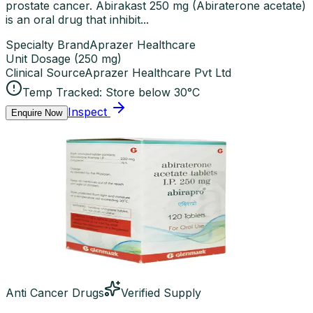
prostate cancer. Abirakast 250 mg (Abiraterone acetate)
is an oral drug that inhibit...
Specialty Brand
Aprazer Healthcare
Unit Dosage
(
250 mg
)
Clinical Source
Aprazer Healthcare Pvt Ltd
Temp Tracked:
Store below 30°C
Inspect
Enquire Now
Anti Cancer Drugs
Verified Supply