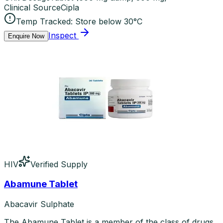
Clinical Source
Cipla
Temp Tracked:
Store below 30°C
Inspect
Enquire Now
HIV
Verified Supply
Abamune Tablet
Abacavir Sulphate
The Abamune Tablet is a member of the class of drugs