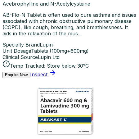
Acebrophylline and N-Acetylcysteine
AB-Flo-N Tablet is often used to cure asthma and issues
associated with chronic obstructive pulmonary disease
(COPD), like cough, breathing, and breathlessness. It
aids in the relaxation of the mus...
Specialty Brand
Lupin
Unit Dosage
Tablets
(
100mg+600mg
)
Clinical Source
Lupin Ltd
Temp Tracked:
Store below 30°C
Inspect
Enquire Now