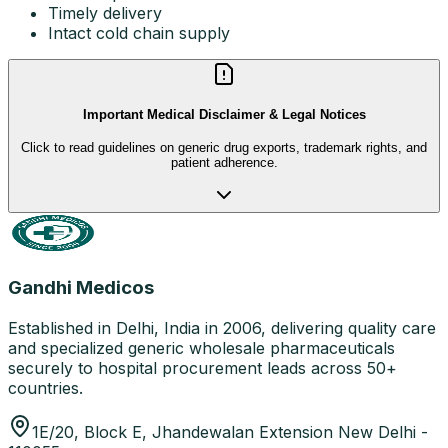
Timely delivery
Intact cold chain supply
Important Medical Disclaimer & Legal Notices
Click to read guidelines on generic drug exports, trademark rights, and
patient adherence.
Gandhi Medicos
Established in Delhi, India in 2006, delivering quality care
and specialized generic wholesale pharmaceuticals
securely to hospital procurement leads across 50+
countries.
1E/20, Block E, Jhandewalan Extension New Delhi -