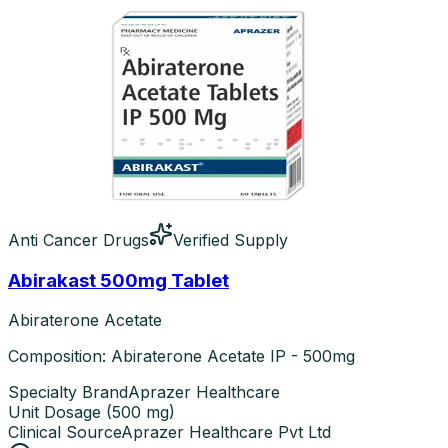
Anti Cancer Drugs
Verified Supply
Abirakast 500mg Tablet
Abiraterone Acetate
Composition: Abiraterone Acetate IP - 500mg
Specialty Brand
Aprazer Healthcare
Unit Dosage
(
500 mg
)
Clinical Source
Aprazer Healthcare Pvt Ltd