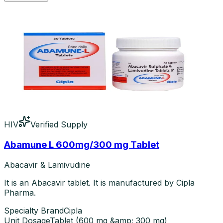
HIV
Verified Supply
Abamune L 600mg/300 mg Tablet
Abacavir & Lamivudine
It is an Abacavir tablet. It is manufactured by Cipla
Pharma.
Specialty Brand
Cipla
Unit Dosage
Tablet
(
600 mg &amp; 300 mg
)