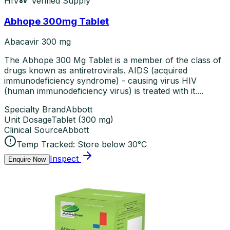
HIV
Verified Supply
Abhope 300mg Tablet
Abacavir 300 mg
The Abhope 300 Mg Tablet is a member of the class of
drugs known as antiretrovirals. AIDS (acquired
immunodeficiency syndrome) - causing virus HIV
(human immunodeficiency virus) is treated with it....
Specialty Brand
Abbott
Unit Dosage
Tablet
(
300 mg
)
Clinical Source
Abbott
Temp Tracked:
Store below 30°C
Inspect
Enquire Now