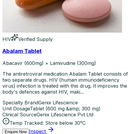
HIV
Verified Supply
Abalam Tablet
Abacavir (600mg) + Lamivudine (300mg)
The antiretroviral medication Abalam Tablet consists of
two separate drugs. HIV (human immunodeficiency
virus) infection is treated with this drug. It improves the
body's defences against HIV, maki...
Specialty Brand
Genix Lifescience
Unit Dosage
Tablet
(
600 mg &amp; 300 mg
)
Clinical Source
Genix Lifescience Pvt Ltd
Temp Tracked:
Store below 30°C
Inspect
Enquire Now