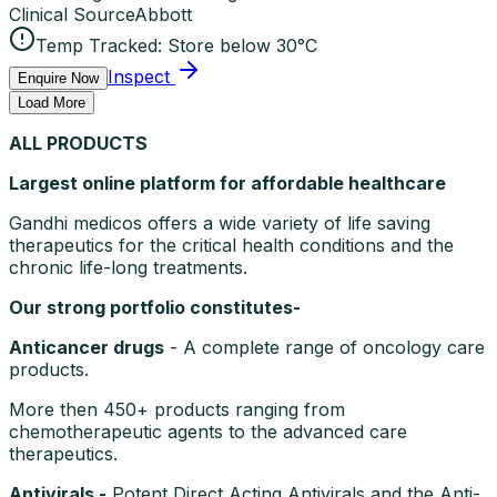
Clinical Source
Abbott
Temp Tracked:
Store below 30°C
Inspect
Enquire Now
Load More
ALL PRODUCTS
Largest online platform for affordable healthcare
Gandhi medicos offers a wide variety of life saving
therapeutics for the critical health conditions and the
chronic life-long treatments.
Our strong portfolio constitutes-
Anticancer drugs
- A complete range of oncology care
products.
More then 450+ products ranging from
chemotherapeutic agents to the advanced care
therapeutics.
Antivirals -
Potent Direct Acting Antivirals and the Anti-