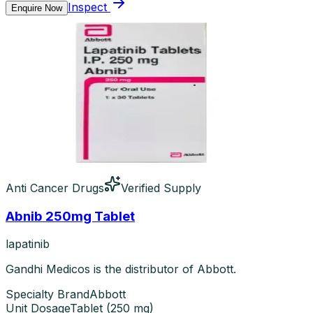
Inspect
Enquire Now
Anti Cancer Drugs
Verified Supply
Abnib 250mg Tablet
lapatinib
Gandhi Medicos is the distributor of Abbott.
Specialty Brand
Abbott
Unit Dosage
Tablet
(
250 mg
)