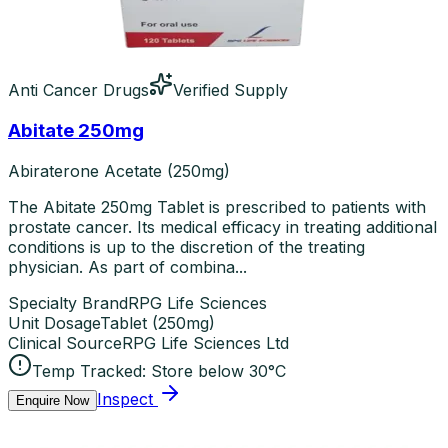
Anti Cancer Drugs
Verified Supply
Abitate 250mg
Abiraterone Acetate (250mg)
The Abitate 250mg Tablet is prescribed to patients with
prostate cancer. Its medical efficacy in treating additional
conditions is up to the discretion of the treating
physician. As part of combina...
Specialty Brand
RPG Life Sciences
Unit Dosage
Tablet
(
250mg
)
Clinical Source
RPG Life Sciences Ltd
Temp Tracked:
Store below 30°C
Inspect
Enquire Now