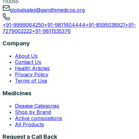
110055
globalsales@gandhimedicos.org
+91-9999064250
+91-9811604444
+91-8595038921
+91-
7279002222
+91-9811535376
Company
About Us
Contact Us
Health Articles
Privacy Policy
Terms of Use
Medicines
Disease Categories
Shop by Brand
Active compositions
All Products
Request a Call Back