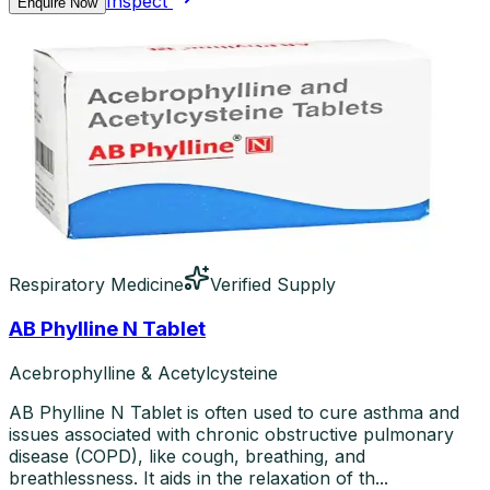
Inspect
Enquire Now
Respiratory Medicine
Verified Supply
AB Phylline N Tablet
Acebrophylline & Acetylcysteine
AB Phylline N Tablet is often used to cure asthma and
issues associated with chronic obstructive pulmonary
disease (COPD), like cough, breathing, and
breathlessness. It aids in the relaxation of th...