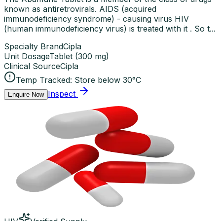
known as antiretrovirals. AIDS (acquired
immunodeficiency syndrome) - causing virus HIV
(human immunodeficiency virus) is treated with it . So t...
Specialty Brand
Cipla
Unit Dosage
Tablet
(
300 mg
)
Clinical Source
Cipla
Temp Tracked:
Store below 30°C
Inspect
Enquire Now