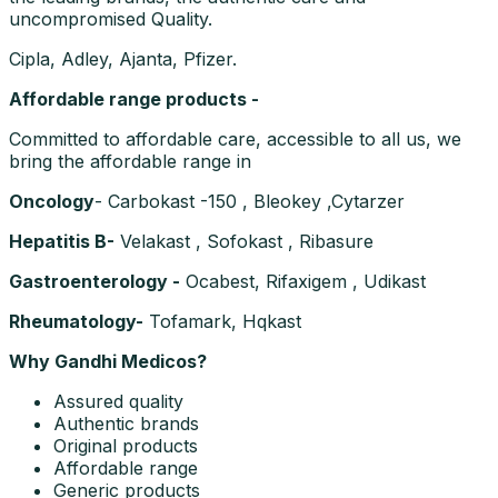
uncompromised Quality.
Cipla, Adley, Ajanta, Pfizer.
Affordable range products -
Committed to affordable care, accessible to all us, we
bring the affordable range in
Oncology
- Carbokast -150 , Bleokey ,Cytarzer
Hepatitis B-
Velakast , Sofokast , Ribasure
Gastroenterology -
Ocabest, Rifaxigem , Udikast
Rheumatology-
Tofamark, Hqkast
Why Gandhi Medicos?
Assured quality
Authentic brands
Original products
Affordable range
Generic products