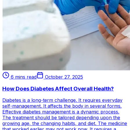
6 mins read
October 27, 2025
How Does Diabetes Affect Overall Health?
Diabetes is a long-term challenge. It requires everyday
self-management. It affects the body in several forms.
Effective diabetes management is a dynamic process.
The treatment should be tailored depending upon the
growing age, the changing habits, and diet. The medicine
that worked earlier may not work now. It requires a