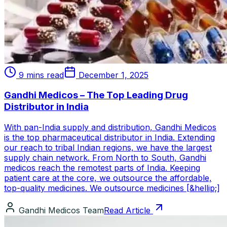
9 mins read
December 1, 2025
Gandhi Medicos – The Top Leading Drug
Distributor in India
With pan-India supply and distribution, Gandhi Medicos
is the top pharmaceutical distributor in India. Extending
our reach to tribal Indian regions, we have the largest
supply chain network. From North to South, Gandhi
medicos reach the remotest parts of India. Keeping
patient care at the core, we outsource the affordable,
top-quality medicines. We outsource medicines [&hellip;]
Gandhi Medicos Team
Read Article