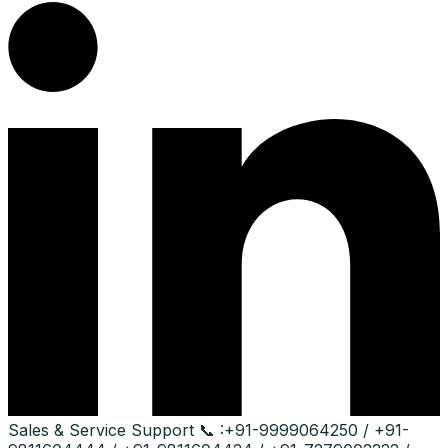
Sales & Service Support
📞 :
+91-9999064250 / +91-