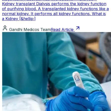
Kidney transplant Dialysis performs the kidney function
of purifying blood. A transplanted kidney functions like a
normal kidney. It performs all kidney functions. What is
a Kidney [&hellip;]
Gandhi Medicos Team
Read Article