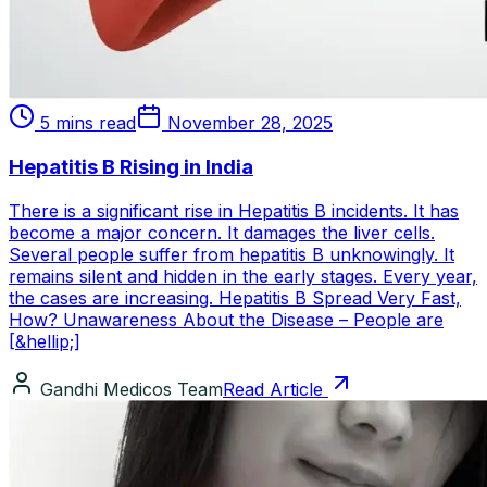
5 mins read
November 28, 2025
Hepatitis B Rising in India
There is a significant rise in Hepatitis B incidents. It has
become a major concern. It damages the liver cells.
Several people suffer from hepatitis B unknowingly. It
remains silent and hidden in the early stages. Every year,
the cases are increasing. Hepatitis B Spread Very Fast,
How? Unawareness About the Disease – People are
[&hellip;]
Gandhi Medicos Team
Read Article