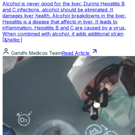
Alcohol is never good for the liver. During Hepatitis B
and C infections, alcohol should be eliminated. It
damages liver health. Alcohol breakdowns in the liver.
Hepatitis is a disease that affects in liver. It leads to
inflammation. Hepatitis B and C are caused by a virus.
When combined with alcohol, it adds additional strain
[&hellip;]
Gandhi Medicos Team
Read Article