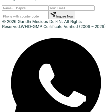
Inquire Now
© 2026 Gandhi Medicos Del-IN. All Rights
Reserved.
WHO-GMP Certificate Verified (2006 – 2026)