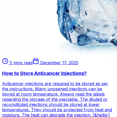
5 mins read
December 17, 2025
How to Store Anticancer Injections?
Anticancer injections are required to be stored as per
the instructions. Many unopened injections can be
stored at room temperature. Always read the labels
regarding the storage of the injectable. The diluted or
reconstituted injections should be stored at lower
temperatures. They should be protected from heat and
moisture. The heat can degrade the injection. [&hellip;]