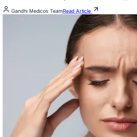
Gandhi Medicos Team
Read Article