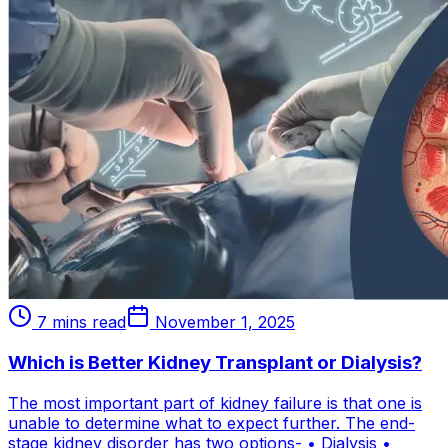
7 mins read
November 1, 2025
Which is Better Kidney Transplant or Dialysis?
The most important part of kidney failure is that one is
unable to determine what to expect further. The end-
stage kidney disorder has two options- • Dialysis •