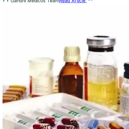
Gandhi Medicos Team
Read Article