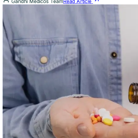
Gandhi Medicos Team
Read Article