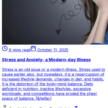
6 mins read
October 11, 2025
Stress and Anxiety- a Modern-day Illness
Stress is an old issue or a modern illness. Stress used to
cause earlier also, but nowadays, it is a repercussion of
increased lifestyle demands, changes in diet, and habits.
It is the distortion of the body–mind balance. Diets
deficient in nutrition, inactive lifestyles, excessive
workloads, and competitions have eroded the sheer
space of balance. [&hellip;]