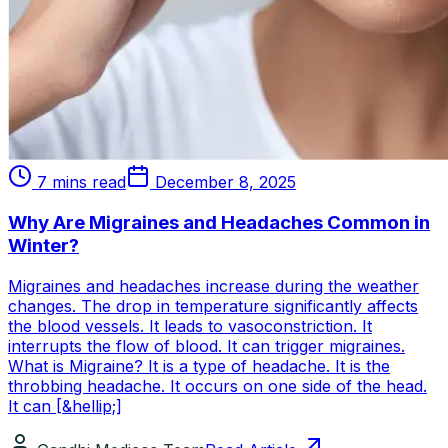
7 mins read
December 8, 2025
Why Are Migraines and Headaches Common in
Winter?
Migraines and headaches increase during the weather
changes. The drop in temperature significantly affects
the blood vessels. It leads to vasoconstriction. It
interrupts the flow of blood. It can trigger migraines.
What is Migraine? It is a type of headache. It is the
throbbing headache. It occurs on one side of the head.
It can [&hellip;]