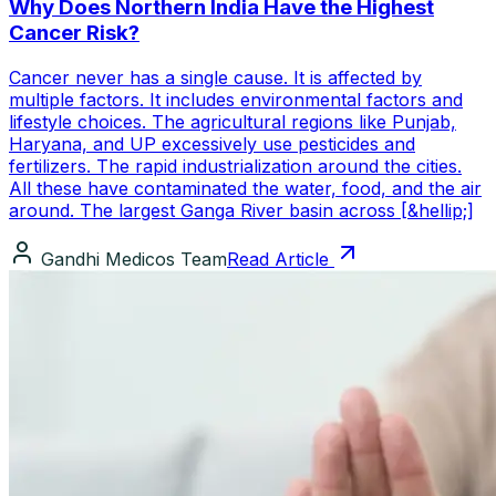
Why Does Northern India Have the Highest
Cancer Risk?
Cancer never has a single cause. It is affected by
multiple factors. It includes environmental factors and
lifestyle choices. The agricultural regions like Punjab,
Haryana, and UP excessively use pesticides and
fertilizers. The rapid industrialization around the cities.
All these have contaminated the water, food, and the air
around. The largest Ganga River basin across [&hellip;]
Gandhi Medicos Team
Read Article