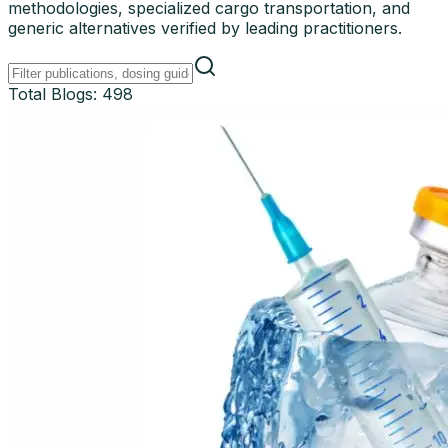
methodologies, specialized cargo transportation, and
generic alternatives verified by leading practitioners.
Total Blogs:
498