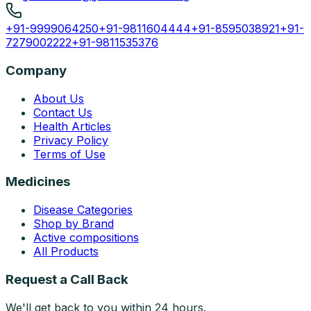
+91-9999064250
+91-9811604444
+91-8595038921
+91-
7279002222
+91-9811535376
Company
About Us
Contact Us
Health Articles
Privacy Policy
Terms of Use
Medicines
Disease Categories
Shop by Brand
Active compositions
All Products
Request a Call Back
We'll get back to you within 24 hours.