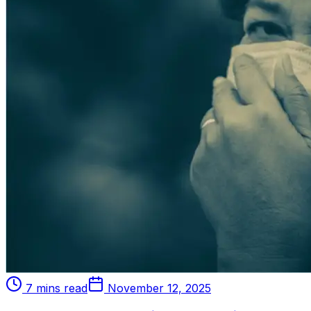
7 mins read
November 12, 2025