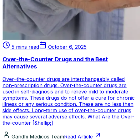
5 mins read
October 6, 2025
Over-the-Counter Drugs and the Best
Alternatives
Over–the–counter drugs are interchangeably called
non-prescription drugs. Over-the-counter drugs are
used in self-diagnosis and to relieve mild to moderate
symptoms. These drugs do not offer a cure for chronic
illness or any serious condition. These are no less than
side effects. Long-term use of over-the-counter drugs
may cause several adverse effects. What Are the Over-
the-counter [&hellip;]
Gandhi Medicos Team
Read Article