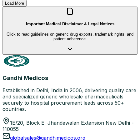
Load More
Important Medical Disclaimer & Legal Notices
Click to read guidelines on generic drug exports, trademark rights, and
patient adherence.
Gandhi Medicos
Established in Delhi, India in 2006, delivering quality care
and specialized generic wholesale pharmaceuticals
securely to hospital procurement leads across 50+
countries.
1E/20, Block E, Jhandewalan Extension New Delhi -
110055
globalsales@gandhimedicos.org