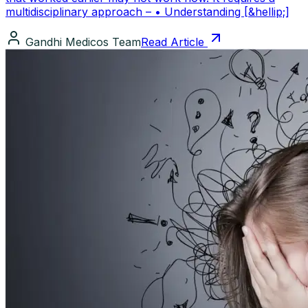
multidisciplinary approach – • Understanding [&hellip;]
Gandhi Medicos Team
Read Article