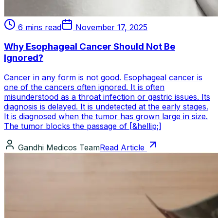
6 mins read
November 17, 2025
Why Esophageal Cancer Should Not Be
Ignored?
Cancer in any form is not good. Esophageal cancer is
one of the cancers often ignored. It is often
misunderstood as a throat infection or gastric issues. Its
diagnosis is delayed. It is undetected at the early stages.
It is diagnosed when the tumor has grown large in size.
The tumor blocks the passage of [&hellip;]
Gandhi Medicos Team
Read Article