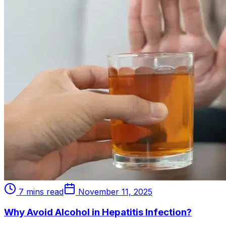
7 mins read
November 11, 2025
Why Avoid Alcohol in Hepatitis Infection?