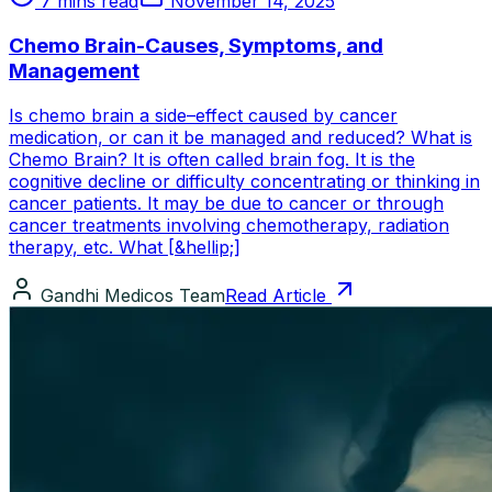
7 mins read
November 14, 2025
Chemo Brain-Causes, Symptoms, and
Management
Is chemo brain a side–effect caused by cancer
medication, or can it be managed and reduced? What is
Chemo Brain? It is often called brain fog. It is the
cognitive decline or difficulty concentrating or thinking in
cancer patients. It may be due to cancer or through
cancer treatments involving chemotherapy, radiation
therapy, etc. What [&hellip;]
Gandhi Medicos Team
Read Article