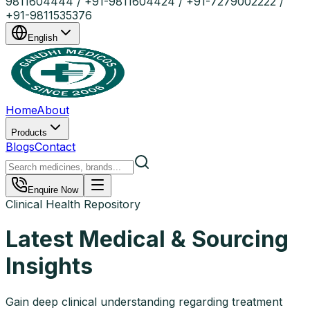
9811604444 / +91-9811604424 / +91-7279002222 /
+91-9811535376
English
Home
About
Products
Blogs
Contact
Enquire Now
Clinical Health Repository
Latest Medical & Sourcing
Insights
Gain deep clinical understanding regarding treatment