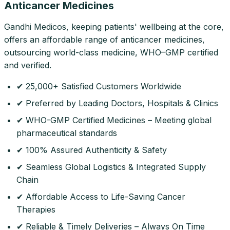
Anticancer Medicines
Gandhi Medicos, keeping patients' wellbeing at the core,
offers an affordable range of anticancer medicines,
outsourcing world-class medicine, WHO–GMP certified
and verified.
✔ 25,000+ Satisfied Customers Worldwide
✔ Preferred by Leading Doctors, Hospitals & Clinics
✔ WHO-GMP Certified Medicines – Meeting global
pharmaceutical standards
✔ 100% Assured Authenticity & Safety
✔ Seamless Global Logistics & Integrated Supply
Chain
✔ Affordable Access to Life-Saving Cancer
Therapies
✔ Reliable & Timely Deliveries – Always On Time