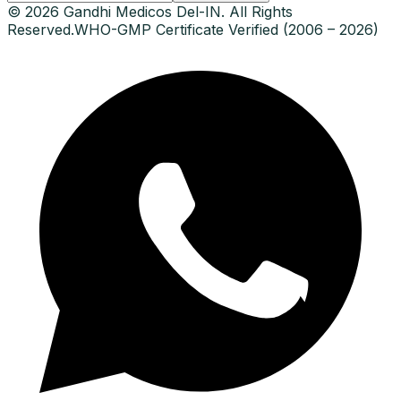
© 2026 Gandhi Medicos Del-IN. All Rights
Reserved.
WHO-GMP Certificate Verified (2006 – 2026)