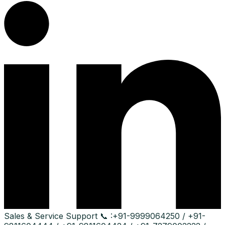
Sales & Service Support
📞 :
+91-9999064250 / +91-