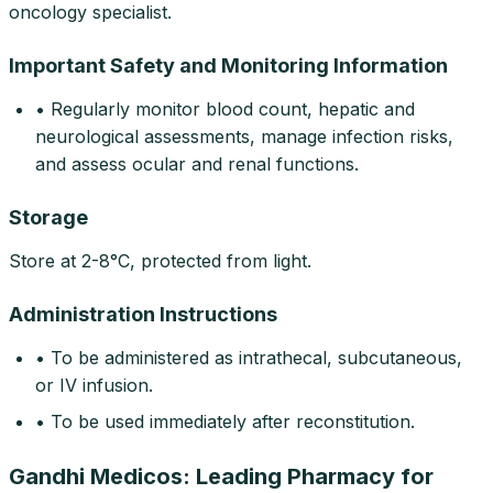
oncology specialist.
Important Safety and Monitoring Information
• Regularly monitor blood count, hepatic and
neurological assessments, manage infection risks,
and assess ocular and renal functions.
Storage
Store at 2-8°C, protected from light.
Administration Instructions
• To be administered as intrathecal, subcutaneous,
or IV infusion.
• To be used immediately after reconstitution.
Gandhi Medicos: Leading Pharmacy for