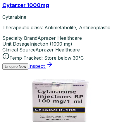
Cytarzer 1000mg
Cytarabine
Therapeutic class: Antimetabolite, Antineoplastic
Specialty Brand
Aprazer Healthcare
Unit Dosage
Injection
(
1000 mg
)
Clinical Source
Aprazer Healthcare
Temp Tracked:
Store below 30°C
Inspect
Enquire Now