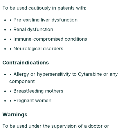
To be used cautiously in patients with:
• Pre-existing liver dysfunction
• Renal dysfunction
• Immune-compromised conditions
• Neurological disorders
Contraindications
• Allergy or hypersensitivity to Cytarabine or any
component
• Breastfeeding mothers
• Pregnant women
Warnings
To be used under the supervision of a doctor or