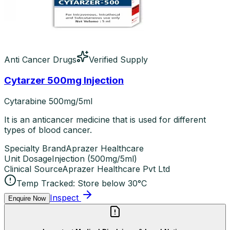
Anti Cancer Drugs
Verified Supply
Cytarzer 500mg Injection
Cytarabine 500mg/5ml
It is an anticancer medicine that is used for different
types of blood cancer.
Specialty Brand
Aprazer Healthcare
Unit Dosage
Injection
(
500mg/5ml
)
Clinical Source
Aprazer Healthcare Pvt Ltd
Temp Tracked:
Store below 30°C
Inspect
Enquire Now