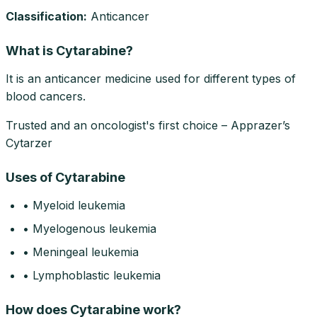
Classification:
Anticancer
What is Cytarabine?
It is an anticancer medicine used for different types of
blood cancers.
Trusted and an oncologist's first choice – Apprazer’s
Cytarzer
Uses of Cytarabine
• Myeloid leukemia
• Myelogenous leukemia
• Meningeal leukemia
• Lymphoblastic leukemia
How does Cytarabine work?