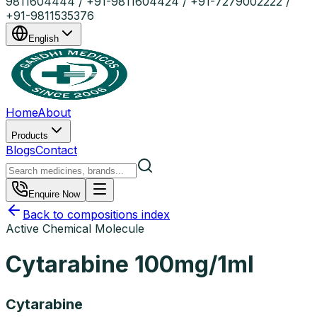
9811604444 / +91-9811604424 / +91-7279002222 /
+91-9811535376
English
Home
About
Products
Blogs
Contact
Enquire Now
Back to compositions index
Active Chemical Molecule
Cytarabine 100mg/1ml
Cytarabine