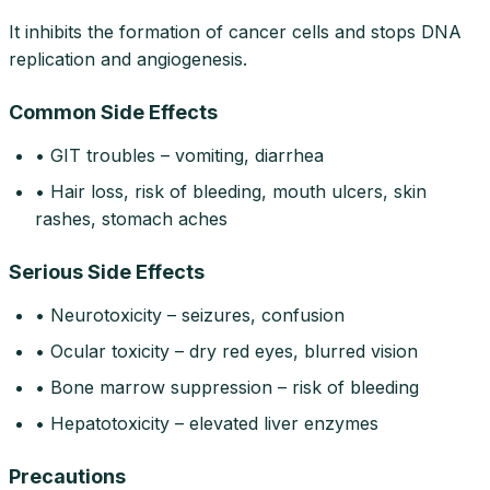
It inhibits the formation of cancer cells and stops DNA
replication and angiogenesis.
Common Side Effects
• GIT troubles – vomiting, diarrhea
• Hair loss, risk of bleeding, mouth ulcers, skin
rashes, stomach aches
Serious Side Effects
• Neurotoxicity – seizures, confusion
• Ocular toxicity – dry red eyes, blurred vision
• Bone marrow suppression – risk of bleeding
• Hepatotoxicity – elevated liver enzymes
Precautions