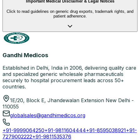
Important Medical Disclaimer & Legal Notices
Click to read guidelines on generic drug exports, trademark rights, and
patient adherence.
Gandhi Medicos
Established in Delhi, India in 2006, delivering quality care
and specialized generic wholesale pharmaceuticals
securely to hospital procurement leads across 50+
countries.
1E/20, Block E, Jhandewalan Extension New Delhi -
110055
globalsales@gandhimedicos.org
+91-9999064250
+91-9811604444
+91-8595038921
+91-
7279002222
+91-9811535376