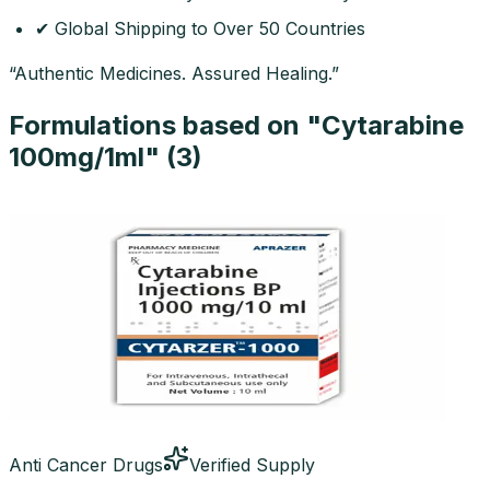
✔ Global Shipping to Over 50 Countries
“Authentic Medicines. Assured Healing.”
Formulations based on "
Cytarabine
100mg/1ml
" (
3
)
Anti Cancer Drugs
Verified Supply