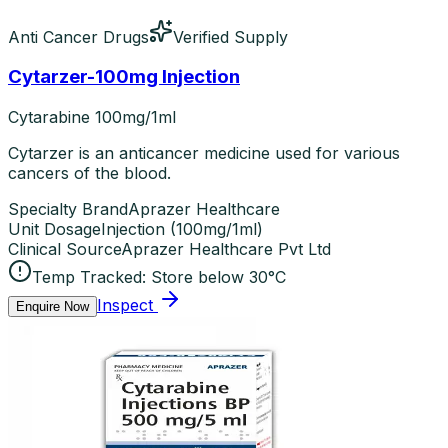
Anti Cancer Drugs
Verified Supply
Cytarzer-100mg Injection
Cytarabine 100mg/1ml
Cytarzer is an anticancer medicine used for various
cancers of the blood.
Specialty Brand
Aprazer Healthcare
Unit Dosage
Injection
(
100mg/1ml
)
Clinical Source
Aprazer Healthcare Pvt Ltd
Temp Tracked:
Store below 30°C
Inspect
Enquire Now