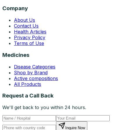
Company
About Us
Contact Us
Health Articles
Privacy Policy
Terms of Use
Medicines
Disease Categories
Shop by Brand
Active compositions
All Products
Request a Call Back
We'll get back to you within 24 hours.
Inquire Now