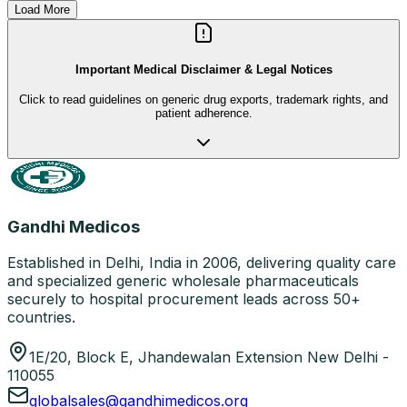
Load More
Important Medical Disclaimer & Legal Notices
Click to read guidelines on generic drug exports, trademark rights, and
patient adherence.
Gandhi Medicos
Established in Delhi, India in 2006, delivering quality care
and specialized generic wholesale pharmaceuticals
securely to hospital procurement leads across 50+
countries.
1E/20, Block E, Jhandewalan Extension New Delhi -
110055
globalsales@gandhimedicos.org