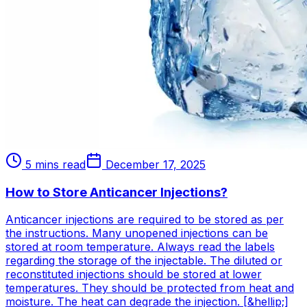
5 mins read
December 17, 2025
How to Store Anticancer Injections?
Anticancer injections are required to be stored as per
the instructions. Many unopened injections can be
stored at room temperature. Always read the labels
regarding the storage of the injectable. The diluted or
reconstituted injections should be stored at lower
temperatures. They should be protected from heat and
moisture. The heat can degrade the injection. [&hellip;]