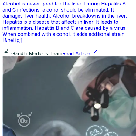
Alcohol is never good for the liver. During Hepatitis B
and C infections, alcohol should be eliminated. It
damages liver health. Alcohol breakdowns in the liver.
Hepatitis is a disease that affects in liver. It leads to
inflammation. Hepatitis B and C are caused by a virus.
When combined with alcohol, it adds additional strain
[&hellip;]
Gandhi Medicos Team
Read Article