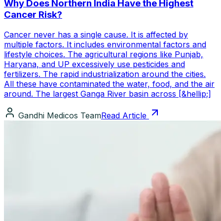
Why Does Northern India Have the Highest
Cancer Risk?
Cancer never has a single cause. It is affected by
multiple factors. It includes environmental factors and
lifestyle choices. The agricultural regions like Punjab,
Haryana, and UP excessively use pesticides and
fertilizers. The rapid industrialization around the cities.
All these have contaminated the water, food, and the air
around. The largest Ganga River basin across [&hellip;]
Gandhi Medicos Team
Read Article