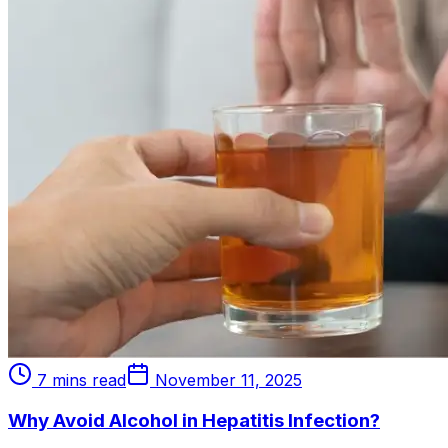
7 mins read
November 11, 2025
Why Avoid Alcohol in Hepatitis Infection?