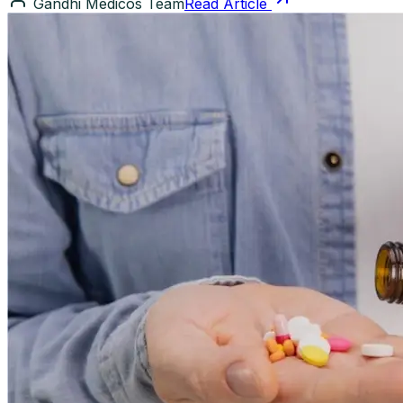
Gandhi Medicos Team
Read Article