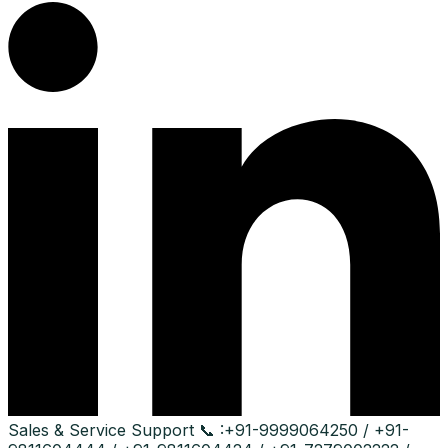
Sales & Service Support
📞 :
+91-9999064250 / +91-