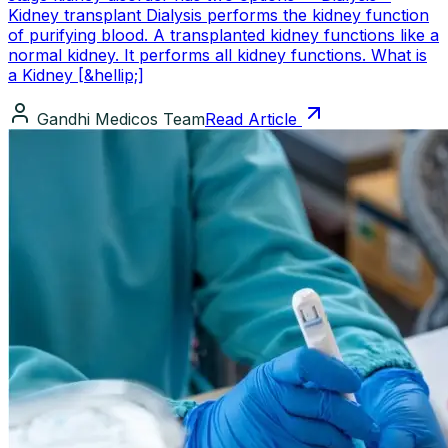
Kidney transplant Dialysis performs the kidney function
of purifying blood. A transplanted kidney functions like a
normal kidney. It performs all kidney functions. What is
a Kidney [&hellip;]
Gandhi Medicos Team
Read Article