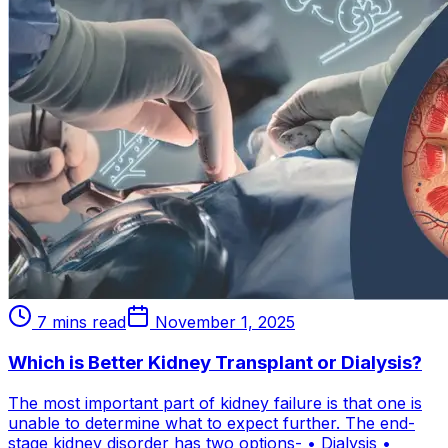
7 mins read
November 1, 2025
Which is Better Kidney Transplant or Dialysis?
The most important part of kidney failure is that one is
unable to determine what to expect further. The end-
stage kidney disorder has two options- • Dialysis •