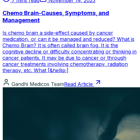
7 mins read
November 14, 2025
Chemo Brain-Causes, Symptoms, and
Management
Is chemo brain a side–effect caused by cancer
medication, or can it be managed and reduced? What is
Chemo Brain? It is often called brain fog. It is the
cognitive decline or difficulty concentrating or thinking in
cancer patients. It may be due to cancer or through
cancer treatments involving chemotherapy, radiation
therapy, etc. What [&hellip;]
Gandhi Medicos Team
Read Article