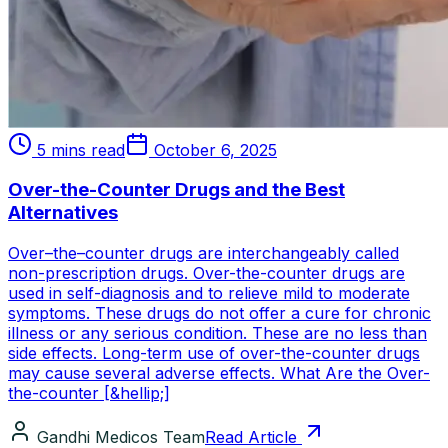
5 mins read
October 6, 2025
Over-the-Counter Drugs and the Best
Alternatives
Over–the–counter drugs are interchangeably called
non-prescription drugs. Over-the-counter drugs are
used in self-diagnosis and to relieve mild to moderate
symptoms. These drugs do not offer a cure for chronic
illness or any serious condition. These are no less than
side effects. Long-term use of over-the-counter drugs
may cause several adverse effects. What Are the Over-
the-counter [&hellip;]
Gandhi Medicos Team
Read Article