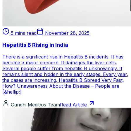
5 mins read
November 28, 2025
Hepatitis B Rising in India
There is a significant rise in Hepatitis B incidents. It has
become a major concern. It damages the liver cells.
Several people suffer from hepatitis B unknowingly. It
remains silent and hidden in the early stages. Every year,
the cases are increasing. Hepatitis B Spread Very Fast,
How? Unawareness About the Disease – People are
[&hellip;]
Gandhi Medicos Team
Read Article