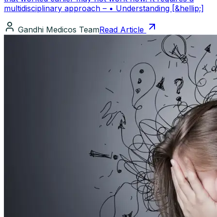
multidisciplinary approach – • Understanding [&hellip;]
Gandhi Medicos Team
Read Article