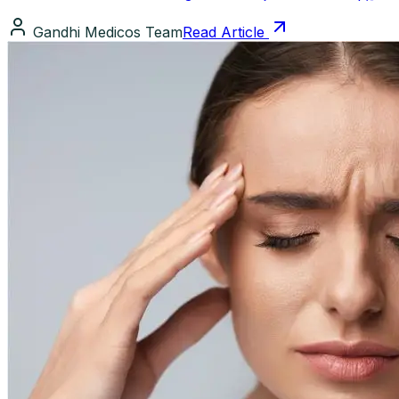
Gandhi Medicos Team
Read Article