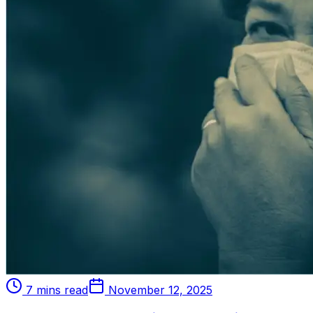
7 mins read
November 12, 2025