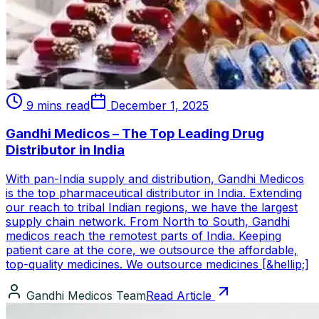
9 mins read
December 1, 2025
Gandhi Medicos – The Top Leading Drug
Distributor in India
With pan-India supply and distribution, Gandhi Medicos
is the top pharmaceutical distributor in India. Extending
our reach to tribal Indian regions, we have the largest
supply chain network. From North to South, Gandhi
medicos reach the remotest parts of India. Keeping
patient care at the core, we outsource the affordable,
top-quality medicines. We outsource medicines [&hellip;]
Gandhi Medicos Team
Read Article