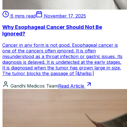
6 mins read
November 17, 2025
Why Esophageal Cancer Should Not Be
Ignored?
Cancer in any form is not good. Esophageal cancer is
one of the cancers often ignored. It is often
misunderstood as a throat infection or gastric issues. Its
diagnosis is delayed. It is undetected at the early stages.
It is diagnosed when the tumor has grown large in size.
The tumor blocks the passage of [&hellip;]
Gandhi Medicos Team
Read Article