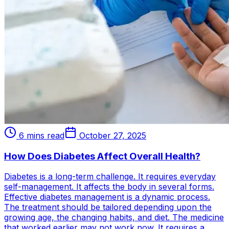
6 mins read
October 27, 2025
How Does Diabetes Affect Overall Health?
Diabetes is a long-term challenge. It requires everyday
self-management. It affects the body in several forms.
Effective diabetes management is a dynamic process.
The treatment should be tailored depending upon the
growing age, the changing habits, and diet. The medicine
that worked earlier may not work now. It requires a