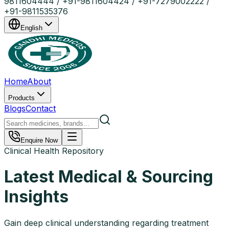
9811604444 / +91-9811604424 / +91-7279002222 /
+91-9811535376
English
Home
About
Products
Blogs
Contact
Enquire Now
Clinical Health Repository
Latest Medical & Sourcing
Insights
Gain deep clinical understanding regarding treatment