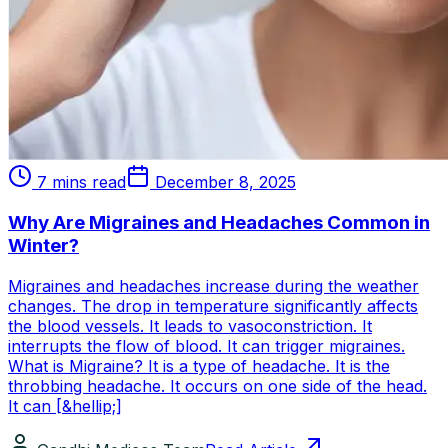
7 mins read
December 8, 2025
Why Are Migraines and Headaches Common in
Winter?
Migraines and headaches increase during the weather
changes. The drop in temperature significantly affects
the blood vessels. It leads to vasoconstriction. It
interrupts the flow of blood. It can trigger migraines.
What is Migraine? It is a type of headache. It is the
throbbing headache. It occurs on one side of the head.
It can [&hellip;]