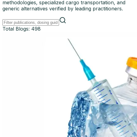
methodologies, specialized cargo transportation, and
generic alternatives verified by leading practitioners.
Total Blogs:
498