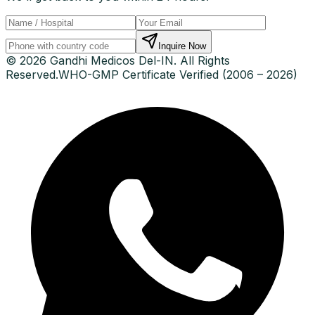
Inquire Now
© 2026 Gandhi Medicos Del-IN. All Rights
Reserved.
WHO-GMP Certificate Verified (2006 – 2026)