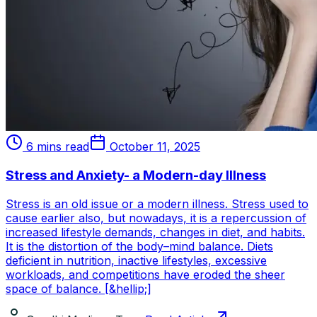
6 mins read
October 11, 2025
Stress and Anxiety- a Modern-day Illness
Stress is an old issue or a modern illness. Stress used to
cause earlier also, but nowadays, it is a repercussion of
increased lifestyle demands, changes in diet, and habits.
It is the distortion of the body–mind balance. Diets
deficient in nutrition, inactive lifestyles, excessive
workloads, and competitions have eroded the sheer
space of balance. [&hellip;]