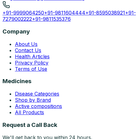
+91-9999064250
+91-9811604444
+91-8595038921
+91-
7279002222
+91-9811535376
Company
About Us
Contact Us
Health Articles
Privacy Policy
Terms of Use
Medicines
Disease Categories
Shop by Brand
Active compositions
All Products
Request a Call Back
We'll get back to you within 24 hours.