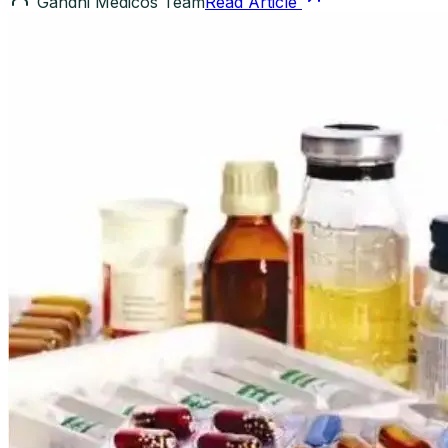
Gandhi Medicos Team
Read Article