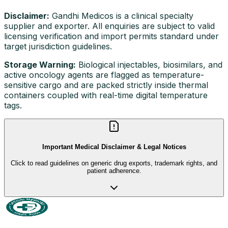
Disclaimer:
Gandhi Medicos is a clinical specialty
supplier and exporter. All enquiries are subject to valid
licensing verification and import permits standard under
target jurisdiction guidelines.
Storage Warning:
Biological injectables, biosimilars, and
active oncology agents are flagged as temperature-
sensitive cargo and are packed strictly inside thermal
containers coupled with real-time digital temperature
tags.
Important Medical Disclaimer & Legal Notices
Click to read guidelines on generic drug exports, trademark rights, and
patient adherence.