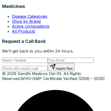
Medicines
Disease Categories
Shop by Brand
Active compositions
All Products
Request a Call Back
We'll get back to you within 24 hours.
Inquire Now
© 2026 Gandhi Medicos Del-IN. All Rights
Reserved.
WHO-GMP Certificate Verified (2006 – 2026)