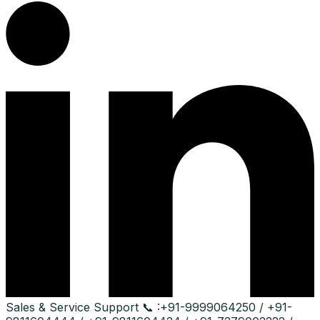
Sales & Service Support
📞 :
+91-9999064250 / +91-