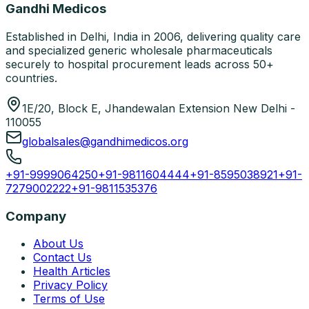
Gandhi Medicos
Established in Delhi, India in 2006, delivering quality care
and specialized generic wholesale pharmaceuticals
securely to hospital procurement leads across 50+
countries.
1E/20, Block E, Jhandewalan Extension New Delhi -
110055
globalsales@gandhimedicos.org
+91-9999064250
+91-9811604444
+91-8595038921
+91-
7279002222
+91-9811535376
Company
About Us
Contact Us
Health Articles
Privacy Policy
Terms of Use