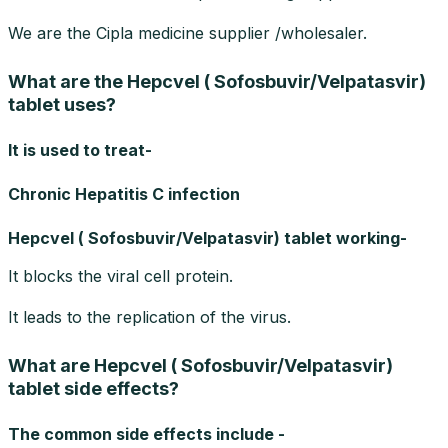
We are the Cipla medicine supplier /wholesaler.
What are the Hepcvel ( Sofosbuvir/Velpatasvir)
tablet uses?
It is used to treat-
Chronic Hepatitis C infection
Hepcvel ( Sofosbuvir/Velpatasvir) tablet working-
It blocks the viral cell protein.
It leads to the replication of the virus.
What are Hepcvel ( Sofosbuvir/Velpatasvir)
tablet side effects?
The common side effects include -