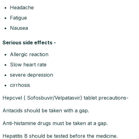
Headache
Fatigue
Nausea
Serious side effects -
Allergic reaction
Slow heart rate
severe depression
cirrhosis
Hepcvel ( Sofosbuvir/Velpatasvir) tablet precautions-
Antacids should be taken with a gap.
Anti-histamine drugs must be taken at a gap.
Hepatitis B should be tested before the medicine.