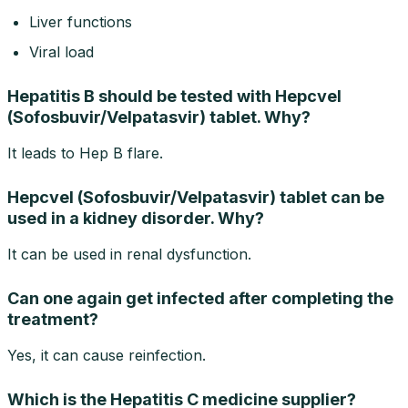
Liver functions
Viral load
Hepatitis B should be tested with Hepcvel
(Sofosbuvir/Velpatasvir) tablet. Why?
It leads to Hep B flare.
Hepcvel (Sofosbuvir/Velpatasvir) tablet can be
used in a kidney disorder. Why?
It can be used in renal dysfunction.
Can one again get infected after completing the
treatment?
Yes, it can cause reinfection.
Which is the Hepatitis C medicine supplier?