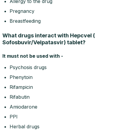
Allergy to the drug
Pregnancy
Breastfeeding
What drugs interact with Hepcvel (
Sofosbuvir/Velpatasvir) tablet?
It must not be used with -
Psychosis drugs
Phenytoin
Rifampicin
Rifabutin
Amiodarone
PPI
Herbal drugs