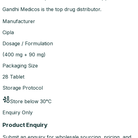
Gandhi Medicos is the top drug distributor.
Manufacturer
Cipla
Dosage / Formulation
(
400 mg + 90 mg
)
Packaging Size
28 Tablet
Storage Protocol
Store below 30°C
Enquiry Only
Product Enquiry
Submit an enquiry for wholesale sourcing, pricing, and