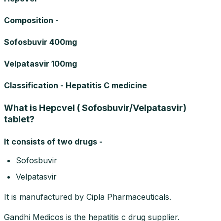
Composition -
Sofosbuvir 400mg
Velpatasvir 100mg
Classification - Hepatitis C medicine
What is Hepcvel ( Sofosbuvir/Velpatasvir)
tablet?
It consists of two drugs -
Sofosbuvir
Velpatasvir
It is manufactured by Cipla Pharmaceuticals.
Gandhi Medicos is the hepatitis c drug supplier.