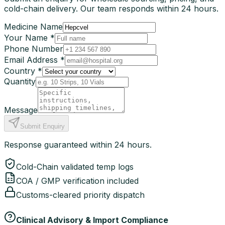
cold-chain delivery. Our team responds within 24 hours.
Medicine Name
Your Name *
Phone Number
Email Address *
Country *
Quantity
Message
Submit Enquiry
Response guaranteed within 24 hours.
Cold-Chain validated temp logs
COA / GMP verification included
Customs-cleared priority dispatch
Clinical Advisory & Import Compliance