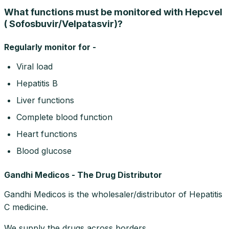
What functions must be monitored with Hepcvel
( Sofosbuvir/Velpatasvir)?
Regularly monitor for -
Viral load
Hepatitis B
Liver functions
Complete blood function
Heart functions
Blood glucose
Gandhi Medicos - The Drug Distributor
Gandhi Medicos is the wholesaler/distributor of Hepatitis
C medicine.
We supply the drugs across borders.