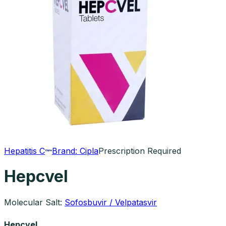
Hepatitis C
Brand:
Cipla
Prescription Required
Hepcvel
Molecular Salt:
Sofosbuvir / Velpatasvir
Hepcvel