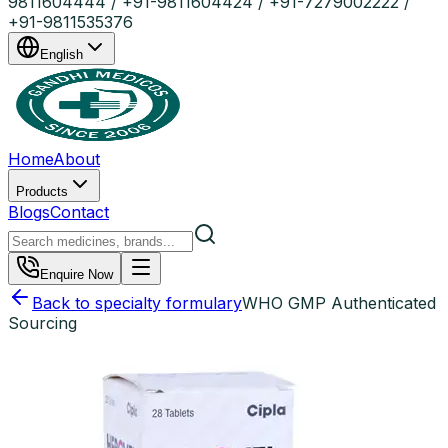
9811604444 / +91-9811604424 / +91-7279002222 /
+91-9811535376
English
Home
About
Products
Blogs
Contact
Enquire Now
Back to specialty formulary
WHO GMP Authenticated
Sourcing