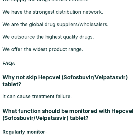
We have the strongest distribution network.
We are the global drug suppliers/wholesalers.
We outsource the highest quality drugs.
We offer the widest product range.
FAQs
Why not skip Hepcvel (Sofosbuvir/Velpatasvir)
tablet?
It can cause treatment failure.
What function should be monitored with Hepcvel
(Sofosbuvir/Velpatasvir) tablet?
Regularly monitor-