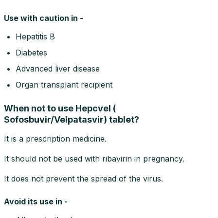
Use with caution in -
Hepatitis B
Diabetes
Advanced liver disease
Organ transplant recipient
When not to use Hepcvel (
Sofosbuvir/Velpatasvir) tablet?
It is a prescription medicine.
It should not be used with ribavirin in pregnancy.
It does not prevent the spread of the virus.
Avoid its use in -