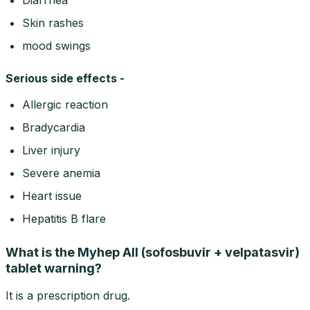
Skin rashes
mood swings
Serious side effects -
Allergic reaction
Bradycardia
Liver injury
Severe anemia
Heart issue
Hepatitis B flare
What is the Myhep All (sofosbuvir + velpatasvir)
tablet warning?
It is a prescription drug.