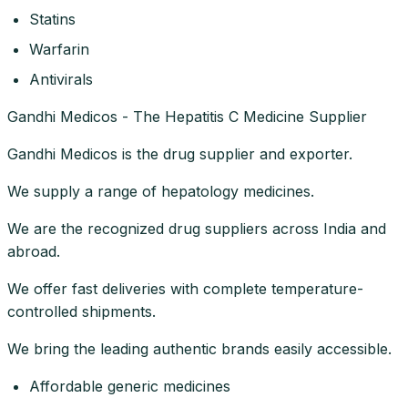
Statins
Warfarin
Antivirals
Gandhi Medicos - The Hepatitis C Medicine Supplier
Gandhi Medicos is the drug supplier and exporter.
We supply a range of hepatology medicines.
We are the recognized drug suppliers across India and
abroad.
We offer fast deliveries with complete temperature-
controlled shipments.
We bring the leading authentic brands easily accessible.
Affordable generic medicines