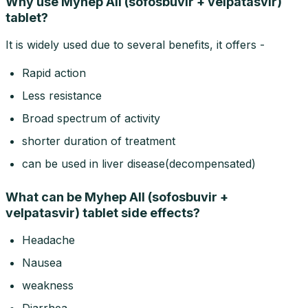
Why use Myhep All (sofosbuvir + velpatasvir)
tablet?
It is widely used due to several benefits, it offers -
Rapid action
Less resistance
Broad spectrum of activity
shorter duration of treatment
can be used in liver disease(decompensated)
What can be Myhep All (sofosbuvir +
velpatasvir) tablet side effects?
Headache
Nausea
weakness
Diarrhea