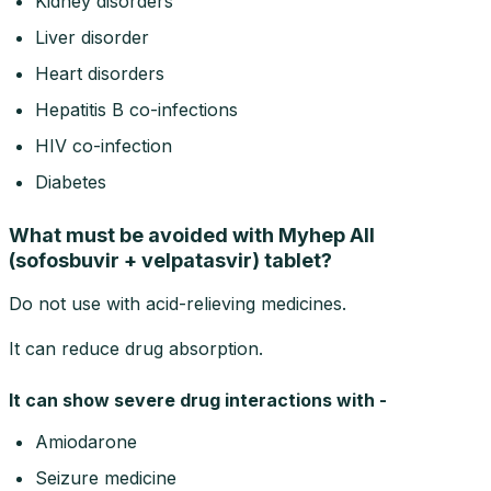
Kidney disorders
Liver disorder
Heart disorders
Hepatitis B co-infections
HIV co-infection
Diabetes
What must be avoided with Myhep All
(sofosbuvir + velpatasvir) tablet?
Do not use with acid-relieving medicines.
It can reduce drug absorption.
It can show severe drug interactions with -
Amiodarone
Seizure medicine