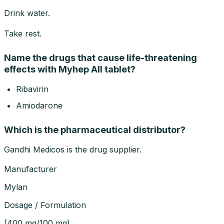
Drink water.
Take rest.
Name the drugs that cause life-threatening
effects with Myhep All tablet?
Ribavirin
Amiodarone
Which is the pharmaceutical distributor?
Gandhi Medicos is the drug supplier.
Manufacturer
Mylan
Dosage / Formulation
(
400 mg/100 mg
)