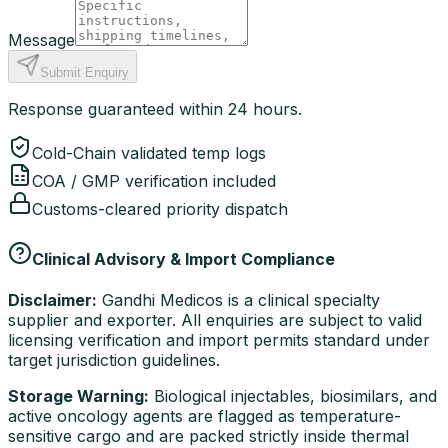
Message
Submit Enquiry
Response guaranteed within 24 hours.
Cold-Chain validated temp logs
COA / GMP verification included
Customs-cleared priority dispatch
Clinical Advisory & Import Compliance
Disclaimer:
Gandhi Medicos is a clinical specialty
supplier and exporter. All enquiries are subject to valid
licensing verification and import permits standard under
target jurisdiction guidelines.
Storage Warning:
Biological injectables, biosimilars, and
active oncology agents are flagged as temperature-
sensitive cargo and are packed strictly inside thermal