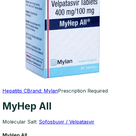
Hepatitis C
Brand:
Mylan
Prescription Required
MyHep All
Molecular Salt:
Sofosbuvir / Velpatasvir
MyHep All