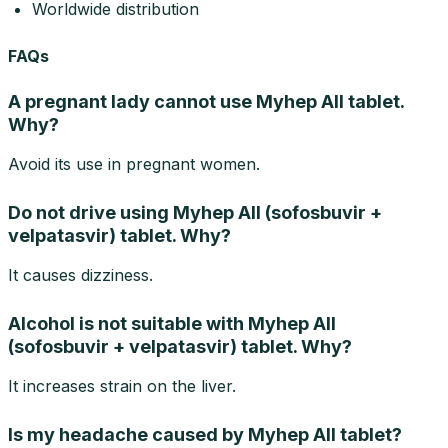
Worldwide distribution
FAQs
A pregnant lady cannot use Myhep All tablet.
Why?
Avoid its use in pregnant women.
Do not drive using Myhep All (sofosbuvir +
velpatasvir) tablet. Why?
It causes dizziness.
Alcohol is not suitable with Myhep All
(sofosbuvir + velpatasvir) tablet. Why?
It increases strain on the liver.
Is my headache caused by Myhep All tablet?