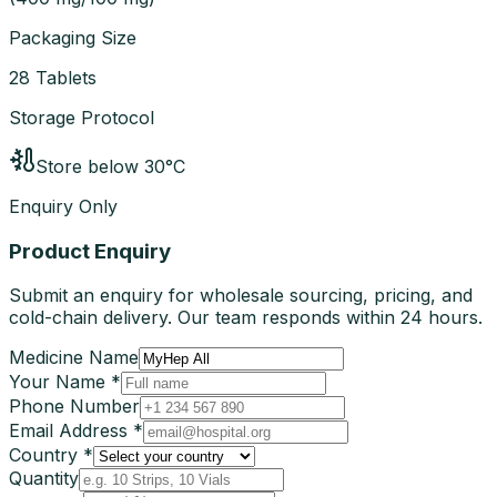
Packaging Size
28 Tablets
Storage Protocol
Store below 30°C
Enquiry Only
Product Enquiry
Submit an enquiry for wholesale sourcing, pricing, and
cold-chain delivery. Our team responds within 24 hours.
Medicine Name
Your Name *
Phone Number
Email Address *
Country *
Quantity