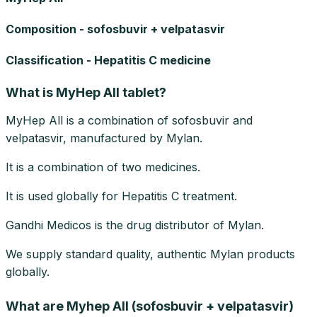
Composition - sofosbuvir + velpatasvir
Classification - Hepatitis C medicine
What is MyHep All tablet?
MyHep All is a combination of sofosbuvir and
velpatasvir, manufactured by Mylan.
It is a combination of two medicines.
It is used globally for Hepatitis C treatment.
Gandhi Medicos is the drug distributor of Mylan.
We supply standard quality, authentic Mylan products
globally.
What are Myhep All (sofosbuvir + velpatasvir)