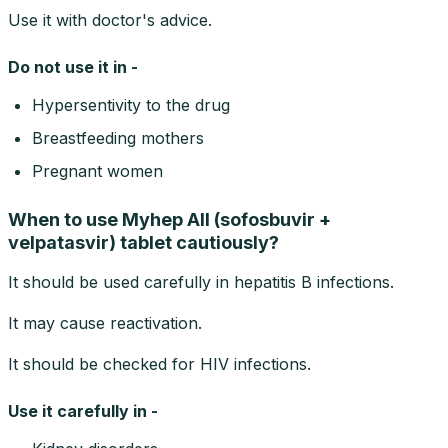
Use it with doctor's advice.
Do not use it in -
Hypersentivity to the drug
Breastfeeding mothers
Pregnant women
When to use Myhep All (sofosbuvir +
velpatasvir) tablet cautiously?
It should be used carefully in hepatitis B infections.
It may cause reactivation.
It should be checked for HIV infections.
Use it carefully in -