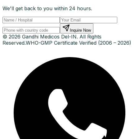
We'll get back to you within 24 hours.
Inquire Now
© 2026 Gandhi Medicos Del-IN. All Rights
Reserved.
WHO-GMP Certificate Verified (2006 – 2026)