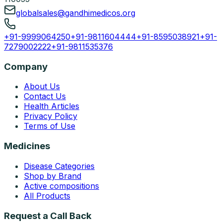
globalsales@gandhimedicos.org
+91-9999064250
+91-9811604444
+91-8595038921
+91-
7279002222
+91-9811535376
Company
About Us
Contact Us
Health Articles
Privacy Policy
Terms of Use
Medicines
Disease Categories
Shop by Brand
Active compositions
All Products
Request a Call Back