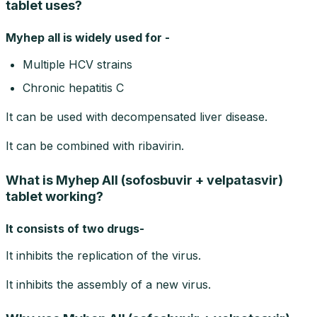
tablet uses?
Myhep all is widely used for -
Multiple HCV strains
Chronic hepatitis C
It can be used with decompensated liver disease.
It can be combined with ribavirin.
What is Myhep All (sofosbuvir + velpatasvir)
tablet working?
It consists of two drugs-
It inhibits the replication of the virus.
It inhibits the assembly of a new virus.