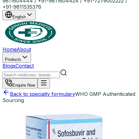
9811604444 / +91-9811604424 / +91-7279002222 /
+91-9811535376
English
Home
About
Products
Blogs
Contact
Enquire Now
Back to specialty formulary
WHO GMP Authenticated
Sourcing