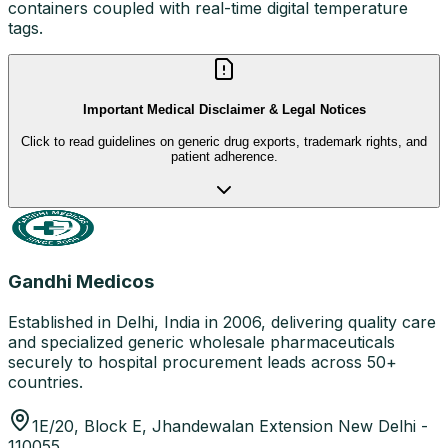
containers coupled with real-time digital temperature
tags.
Important Medical Disclaimer & Legal Notices
Click to read guidelines on generic drug exports, trademark rights, and
patient adherence.
Gandhi Medicos
Established in Delhi, India in 2006, delivering quality care
and specialized generic wholesale pharmaceuticals
securely to hospital procurement leads across 50+
countries.
1E/20, Block E, Jhandewalan Extension New Delhi -
110055