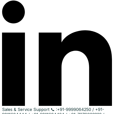
Sales & Service Support
📞 :
+91-9999064250 / +91-