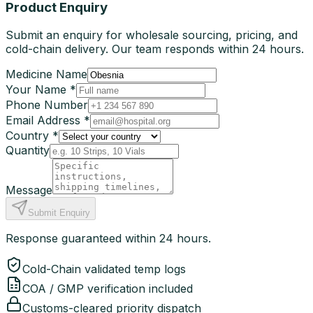
Product Enquiry
Submit an enquiry for wholesale sourcing, pricing, and
cold-chain delivery. Our team responds within 24 hours.
Medicine Name
Your Name *
Phone Number
Email Address *
Country *
Quantity
Message
Submit Enquiry
Response guaranteed within 24 hours.
Cold-Chain validated temp logs
COA / GMP verification included
Customs-cleared priority dispatch