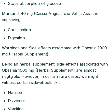
Stops absorption of glucose
Markandi 40 mg (Cassia Angustifolia Vahi): Assist in
improving,
Constipation
Digestion
Warnings and Side-effects associated with Obesnia 1000
mg (Herbal Supplement):
Being an herbal supplement, side-effects associated with
Obesnia 1000 mg (Herbal Supplement) are almost
negligible. However, in certain rare cases, we might
witness certain side-effects like,
Nausea
Dizziness
Vomiting