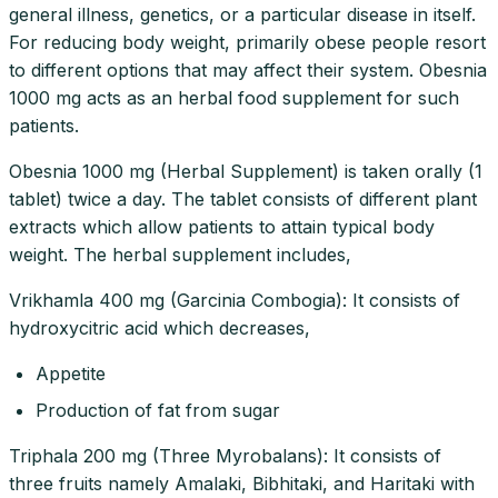
general illness, genetics, or a particular disease in itself.
For reducing body weight, primarily obese people resort
to different options that may affect their system. Obesnia
1000 mg acts as an herbal food supplement for such
patients.
Obesnia 1000 mg (Herbal Supplement) is taken orally (1
tablet) twice a day. The tablet consists of different plant
extracts which allow patients to attain typical body
weight. The herbal supplement includes,
Vrikhamla 400 mg (Garcinia Combogia): It consists of
hydroxycitric acid which decreases,
Appetite
Production of fat from sugar
Triphala 200 mg (Three Myrobalans): It consists of
three fruits namely Amalaki, Bibhitaki, and Haritaki with