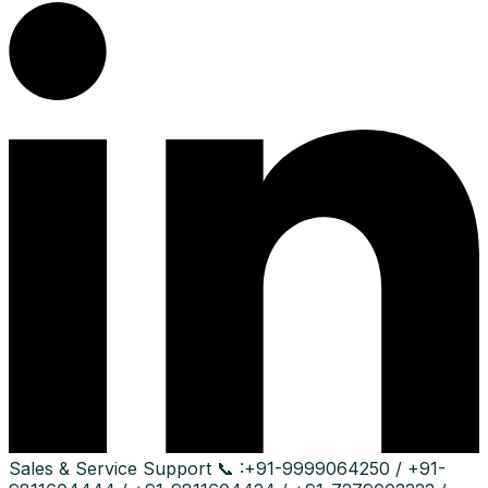
Sales & Service Support
📞 :
+91-9999064250 / +91-