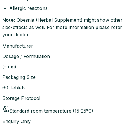
Allergic reactions
Note
:
Obesnia (Herbal Supplement) might show other
side-effects as well. For more information please refer
your doctor.
Manufacturer
Dosage / Formulation
(
– mg
)
Packaging Size
60 Tablets
Storage Protocol
Standard room temperature (15-25°C)
Enquiry Only