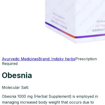
Ayurvedic Medicines
Brand:
Indisky herbs
Prescription
Required
Obesnia
Molecular Salt:
Obesnia 1000 mg (Herbal Supplement) is employed in
managing increased body weight that occurs due to