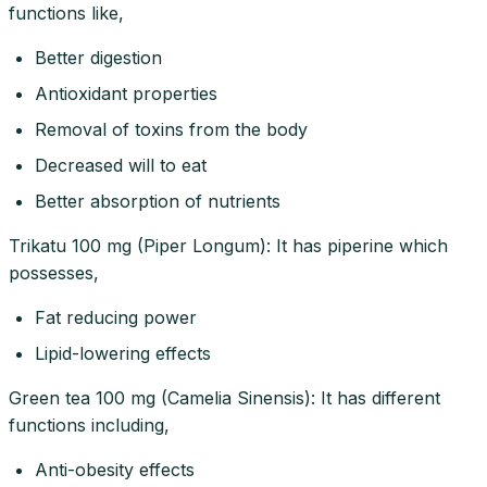
functions like,
Better digestion
Antioxidant properties
Removal of toxins from the body
Decreased will to eat
Better absorption of nutrients
Trikatu 100 mg (Piper Longum): It has piperine which
possesses,
Fat reducing power
Lipid-lowering effects
Green tea 100 mg (Camelia Sinensis): It has different
functions including,
Anti-obesity effects