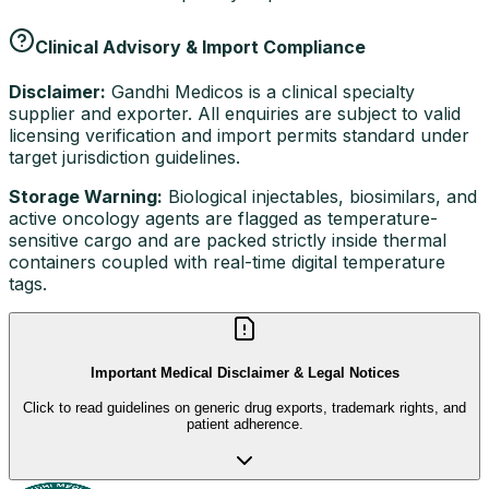
Clinical Advisory & Import Compliance
Disclaimer:
Gandhi Medicos is a clinical specialty
supplier and exporter. All enquiries are subject to valid
licensing verification and import permits standard under
target jurisdiction guidelines.
Storage Warning:
Biological injectables, biosimilars, and
active oncology agents are flagged as temperature-
sensitive cargo and are packed strictly inside thermal
containers coupled with real-time digital temperature
tags.
Important Medical Disclaimer & Legal Notices
Click to read guidelines on generic drug exports, trademark rights, and
patient adherence.