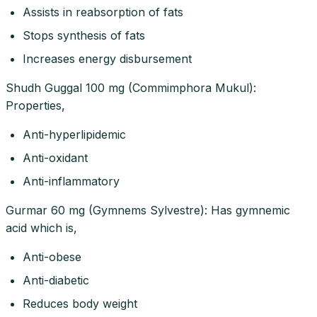
Assists in reabsorption of fats
Stops synthesis of fats
Increases energy disbursement
Shudh Guggal 100 mg (Commimphora Mukul):
Properties,
Anti-hyperlipidemic
Anti-oxidant
Anti-inflammatory
Gurmar 60 mg (Gymnems Sylvestre): Has gymnemic
acid which is,
Anti-obese
Anti-diabetic
Reduces body weight