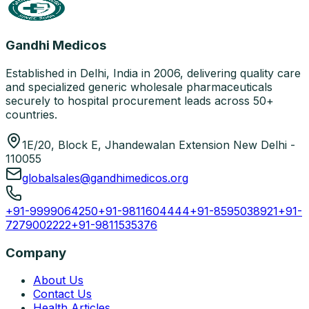
Gandhi Medicos
Established in Delhi, India in 2006, delivering quality care
and specialized generic wholesale pharmaceuticals
securely to hospital procurement leads across 50+
countries.
1E/20, Block E, Jhandewalan Extension New Delhi -
110055
globalsales@gandhimedicos.org
+91-9999064250
+91-9811604444
+91-8595038921
+91-
7279002222
+91-9811535376
Company
About Us
Contact Us
Health Articles