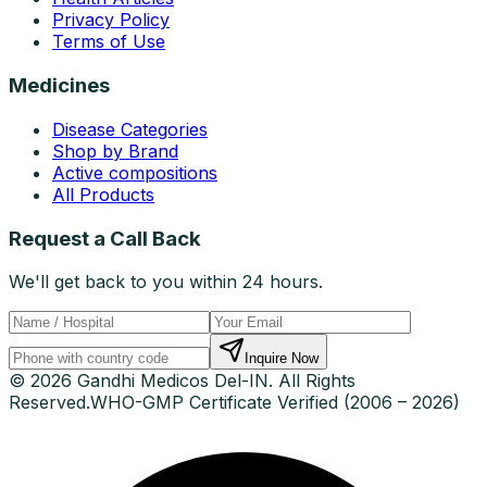
Privacy Policy
Terms of Use
Medicines
Disease Categories
Shop by Brand
Active compositions
All Products
Request a Call Back
We'll get back to you within 24 hours.
Inquire Now
© 2026 Gandhi Medicos Del-IN. All Rights
Reserved.
WHO-GMP Certificate Verified (2006 – 2026)