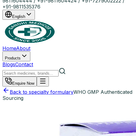
9811604444 / +91-9811604424 / +91-7279002222 /
+91-9811535376
English
Home
About
Products
Blogs
Contact
Enquire Now
Back to specialty formulary
WHO GMP Authenticated
Sourcing