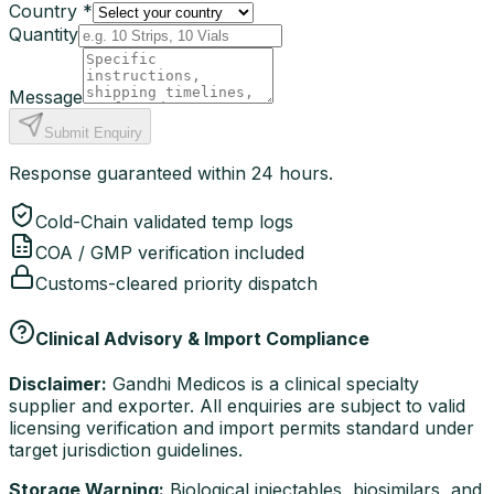
Country *
Quantity
Message
Submit Enquiry
Response guaranteed within 24 hours.
Cold-Chain validated temp logs
COA / GMP verification included
Customs-cleared priority dispatch
Clinical Advisory & Import Compliance
Disclaimer:
Gandhi Medicos is a clinical specialty
supplier and exporter. All enquiries are subject to valid
licensing verification and import permits standard under
target jurisdiction guidelines.
Storage Warning:
Biological injectables, biosimilars, and