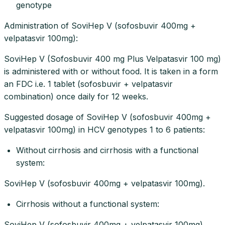
genotype
Administration of SoviHep V (sofosbuvir 400mg +
velpatasvir 100mg):
SoviHep V (Sofosbuvir 400 mg Plus Velpatasvir 100 mg)
is administered with or without food. It is taken in a form
an FDC i.e. 1 tablet (sofosbuvir + velpatasvir
combination) once daily for 12 weeks.
Suggested dosage of SoviHep V (sofosbuvir 400mg +
velpatasvir 100mg) in HCV genotypes 1 to 6 patients:
Without cirrhosis and cirrhosis with a functional
system:
SoviHep V (sofosbuvir 400mg + velpatasvir 100mg).
Cirrhosis without a functional system:
SoviHep V (sofosbuvir 400mg + velpatasvir 100mg)