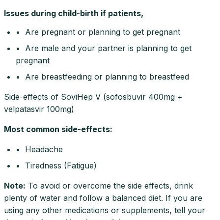
Issues during child-birth if patients,
• Are pregnant or planning to get pregnant
• Are male and your partner is planning to get
pregnant
• Are breastfeeding or planning to breastfeed
Side-effects of SoviHep V (sofosbuvir 400mg +
velpatasvir 100mg)
Most common side-effects
:
• Headache
• Tiredness (Fatigue)
Note
:
To avoid or overcome the side effects, drink
plenty of water and follow a balanced diet. If you are
using any other medications or supplements, tell your