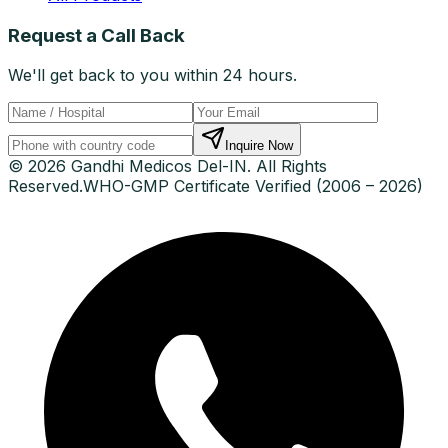
Request a Call Back
We'll get back to you within 24 hours.
Inquire Now
© 2026 Gandhi Medicos Del-IN. All Rights
Reserved.
WHO-GMP Certificate Verified (2006 – 2026)