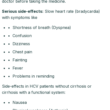
doctor before taking the medicine.
Serious side-effects
:
Slow heart rate (bradycardia)
with symptoms like
• Shortness of breath (Dyspnea)
• Confusion
• Dizziness
• Chest pain
• Fainting
• Fever
• Problems in reminding
Side-effects in HCV patients without cirrhosis or
cirrhosis with a functional system:
• Nausea