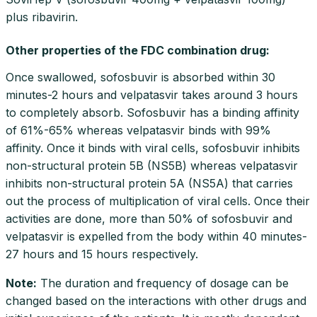
plus ribavirin.
Other properties of the FDC combination drug:
Once swallowed, sofosbuvir is absorbed within 30
minutes-2 hours and velpatasvir takes around 3 hours
to completely absorb. Sofosbuvir has a binding affinity
of 61%-65% whereas velpatasvir binds with 99%
affinity. Once it binds with viral cells, sofosbuvir inhibits
non-structural protein 5B (NS5B) whereas velpatasvir
inhibits non-structural protein 5A (NS5A) that carries
out the process of multiplication of viral cells. Once their
activities are done, more than 50% of sofosbuvir and
velpatasvir is expelled from the body within 40 minutes-
27 hours and 15 hours respectively.
Note
:
The duration and frequency of dosage can be
changed based on the interactions with other drugs and