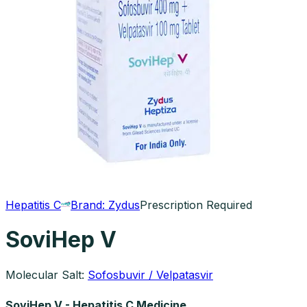
Hepatitis C
Brand:
Zydus
Prescription Required
SoviHep V
Molecular Salt:
Sofosbuvir / Velpatasvir
SoviHep V - Hepatitis C Medicine