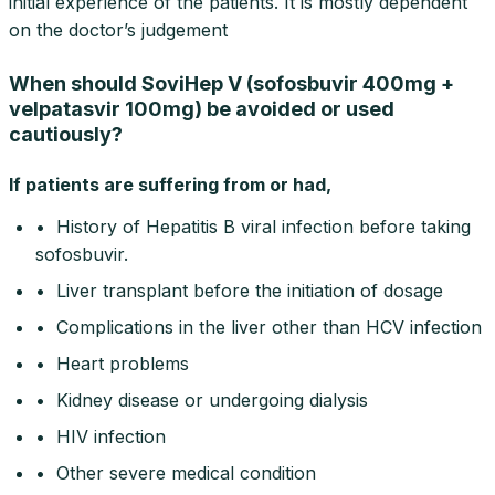
initial experience of the patients. It is mostly dependent
on the doctor’s judgement
When should SoviHep V (sofosbuvir 400mg +
velpatasvir 100mg) be avoided or used
cautiously?
If patients are suffering from or had,
• History of Hepatitis B viral infection before taking
sofosbuvir.
• Liver transplant before the initiation of dosage
• Complications in the liver other than HCV infection
• Heart problems
• Kidney disease or undergoing dialysis
• HIV infection
• Other severe medical condition