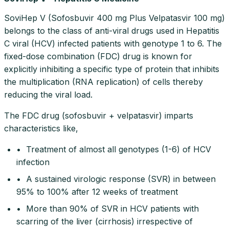
SoviHep V (Sofosbuvir 400 mg Plus Velpatasvir 100 mg)
belongs to the class of anti-viral drugs used in Hepatitis
C viral (HCV) infected patients with genotype 1 to 6. The
fixed-dose combination (FDC) drug is known for
explicitly inhibiting a specific type of protein that inhibits
the multiplication (RNA replication) of cells thereby
reducing the viral load.
The FDC drug (sofosbuvir + velpatasvir) imparts
characteristics like,
• Treatment of almost all genotypes (1-6) of HCV
infection
• A sustained virologic response (SVR) in between
95% to 100% after 12 weeks of treatment
• More than 90% of SVR in HCV patients with
scarring of the liver (cirrhosis) irrespective of