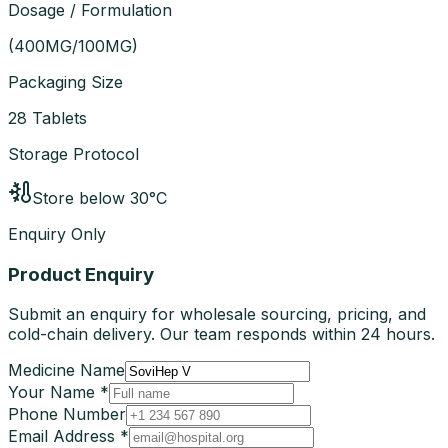
Dosage / Formulation
(
400MG/100MG
)
Packaging Size
28 Tablets
Storage Protocol
Store below 30°C
Enquiry Only
Product Enquiry
Submit an enquiry for wholesale sourcing, pricing, and
cold-chain delivery. Our team responds within 24 hours.
Medicine Name
Your Name *
Phone Number
Email Address *