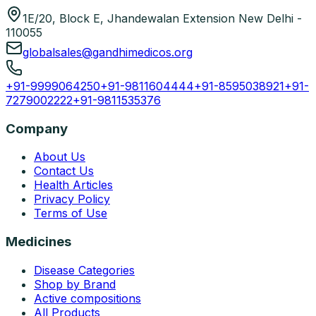
1E/20, Block E, Jhandewalan Extension New Delhi -
110055
globalsales@gandhimedicos.org
+91-9999064250
+91-9811604444
+91-8595038921
+91-
7279002222
+91-9811535376
Company
About Us
Contact Us
Health Articles
Privacy Policy
Terms of Use
Medicines
Disease Categories
Shop by Brand
Active compositions
All Products