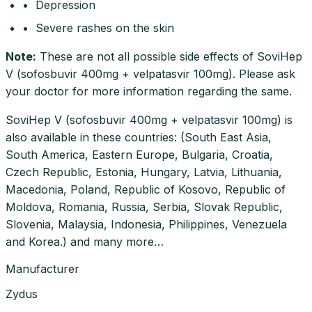
• Depression
• Severe rashes on the skin
Note
:
These are not all possible side effects of SoviHep
V (sofosbuvir 400mg + velpatasvir 100mg). Please ask
your doctor for more information regarding the same.
SoviHep V (sofosbuvir 400mg + velpatasvir 100mg) is
also available in these countries: (South East Asia,
South America, Eastern Europe, Bulgaria, Croatia,
Czech Republic, Estonia, Hungary, Latvia, Lithuania,
Macedonia, Poland, Republic of Kosovo, Republic of
Moldova, Romania, Russia, Serbia, Slovak Republic,
Slovenia, Malaysia, Indonesia, Philippines, Venezuela
and Korea.) and many more…
Manufacturer
Zydus