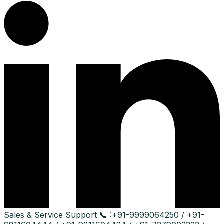
Sales & Service Support
📞 :
+91-9999064250 / +91-