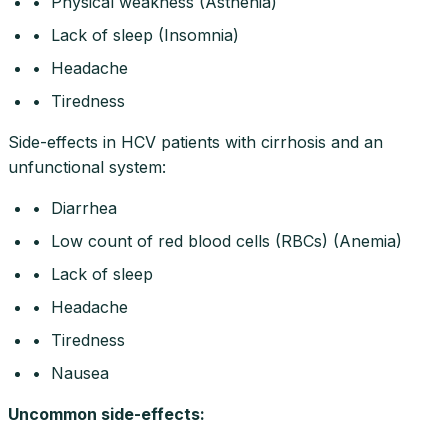
• Physical weakness (Asthenia)
• Lack of sleep (Insomnia)
• Headache
• Tiredness
Side-effects in HCV patients with cirrhosis and an
unfunctional system:
• Diarrhea
• Low count of red blood cells (RBCs) (Anemia)
• Lack of sleep
• Headache
• Tiredness
• Nausea
Uncommon side-effects
: