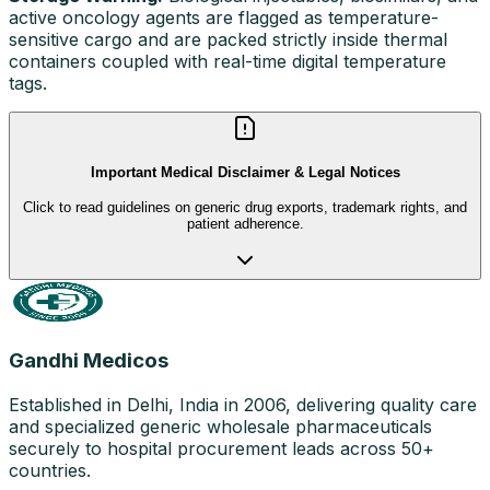
active oncology agents are flagged as temperature-
sensitive cargo and are packed strictly inside thermal
containers coupled with real-time digital temperature
tags.
Important Medical Disclaimer & Legal Notices
Click to read guidelines on generic drug exports, trademark rights, and
patient adherence.
Gandhi Medicos
Established in Delhi, India in 2006, delivering quality care
and specialized generic wholesale pharmaceuticals
securely to hospital procurement leads across 50+
countries.