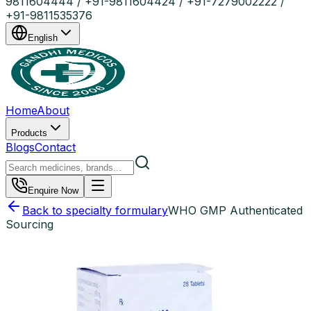
9811604444 / +91-9811604424 / +91-7279002222 /
+91-9811535376
English
Home
About
Products
Blogs
Contact
Enquire Now
Back to specialty formulary
WHO GMP Authenticated
Sourcing