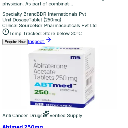
physician. As part of combinati...
Specialty Brand
BDR Internationals Pvt
Unit Dosage
Tablet
(
250mg
)
Clinical Source
Bdr Pharmaceuticals Pvt Ltd
Temp Tracked:
Store below 30°C
Inspect
Enquire Now
Anti Cancer Drugs
Verified Supply
Abtmed 250mg