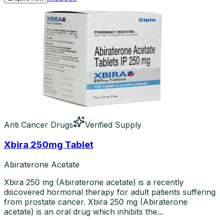
Anti Cancer Drugs
Verified Supply
Xbira 250mg Tablet
Abiraterone Acetate
Xbira 250 mg (Abiraterone acetate) is a recently
discovered hormonal therapy for adult patients suffering
from prostate cancer. Xbira 250 mg (Abiraterone
acetate) is an oral drug which inhibits the...