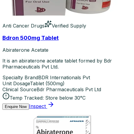
Anti Cancer Drugs
Verified Supply
Bdron 500mg Tablet
Abiraterone Acetate
It is an abiraterone acetate tablet formed by Bdr
Pharmaceuticals Pvt Ltd.
Specialty Brand
BDR Internationals Pvt
Unit Dosage
Tablet
(
500mg
)
Clinical Source
Bdr Pharmaceuticals Pvt Ltd
Temp Tracked:
Store below 30°C
Inspect
Enquire Now