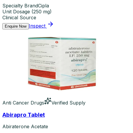
Specialty Brand
Cipla
Unit Dosage
(
250 mg
)
Clinical Source
Inspect
Enquire Now
Anti Cancer Drugs
Verified Supply
Abirapro Tablet
Abiraterone Acetate