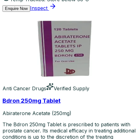
Inspect
Enquire Now
Anti Cancer Drugs
Verified Supply
Bdron 250mg Tablet
Abiraterone Acetate (250mg)
The Bdron 250mg Tablet is prescribed to patients with
prostate cancer. Its medical efficacy in treating additional
conditions is up to the discretion of the treating