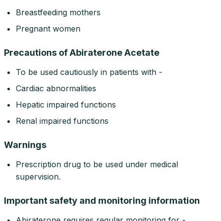
Breastfeeding mothers
Pregnant women
Precautions of Abiraterone Acetate
To be used cautiously in patients with -
Cardiac abnormalities
Hepatic impaired functions
Renal impaired functions
Warnings
Prescription drug to be used under medical
supervision.
Important safety and monitoring information
Abiraterone requires regular monitoring for -