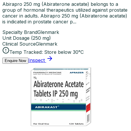
Abirapro 250 mg (Abiraterone acetate) belongs to a
group of hormonal therapeutics utilized against prostate
cancer in adults. Abirapro 250 mg (Abiraterone acetate)
is indicated in prostate cancer p...
Specialty Brand
Glenmark
Unit Dosage
(
250 mg
)
Clinical Source
Glenmark
Temp Tracked:
Store below 30°C
Inspect
Enquire Now