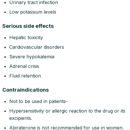
Urinary tract infection
Low potassium levels
Serious side effects
Hepatic toxicity
Cardiovascular disorders
Severe hypokalemia
Adrenal crisis
Fluid retention
Contraindications
Not to be used in patients-
Hypersensitivity or allergic reaction to the drug or its
excipients.
Abiraterone is not recommended for use in women.