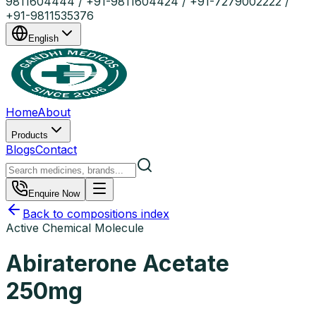
9811604444 / +91-9811604424 / +91-7279002222 /
+91-9811535376
English
Home
About
Products
Blogs
Contact
Enquire Now
Back to compositions index
Active Chemical Molecule
Abiraterone Acetate
250mg