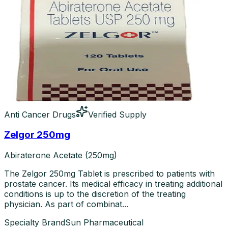
Anti Cancer Drugs
Verified Supply
Zelgor 250mg
Abiraterone Acetate (250mg)
The Zelgor 250mg Tablet is prescribed to patients with
prostate cancer. Its medical efficacy in treating additional
conditions is up to the discretion of the treating
physician. As part of combinat...
Specialty Brand
Sun Pharmaceutical