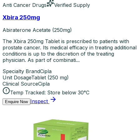
Anti Cancer Drugs
Verified Supply
Xbira 250mg
Abiraterone Acetate (250mg)
The Xbira 250mg Tablet is prescribed to patients with
prostate cancer. Its medical efficacy in treating additional
conditions is up to the discretion of the treating
physician. As part of combinati...
Specialty Brand
Cipla
Unit Dosage
Tablet
(
250 mg
)
Clinical Source
Cipla
Temp Tracked:
Store below 30°C
Inspect
Enquire Now