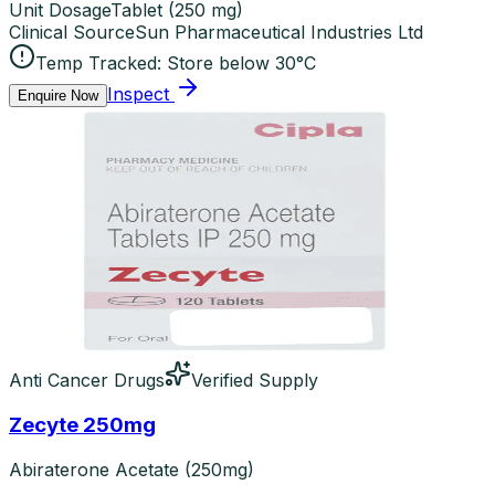
Unit Dosage
Tablet
(
250 mg
)
Clinical Source
Sun Pharmaceutical Industries Ltd
Temp Tracked:
Store below 30°C
Inspect
Enquire Now
Anti Cancer Drugs
Verified Supply
Zecyte 250mg
Abiraterone Acetate (250mg)