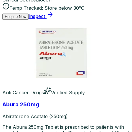
Temp Tracked:
Store below 30°C
Inspect
Enquire Now
Anti Cancer Drugs
Verified Supply
Abura 250mg
Abiraterone Acetate (250mg)
The Abura 250mg Tablet is prescribed to patients with