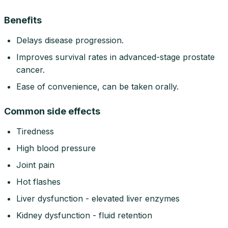
Benefits
Delays disease progression.
Improves survival rates in advanced-stage prostate
cancer.
Ease of convenience, can be taken orally.
Common side effects
Tiredness
High blood pressure
Joint pain
Hot flashes
Liver dysfunction - elevated liver enzymes
Kidney dysfunction - fluid retention