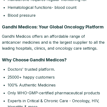
Hematological functions- blood count
Blood pressure
Gandhi Medicos: Your Global Oncology Platform
Gandhi Medicos offers an affordable range of
anticancer medicines and is the largest supplier to all the
leading hospitals, clinics, and oncology care settings.
Why Choose Gandhi Medicos?
Doctors' trusted platform.
25000+ happy customers
100% Authentic Medicines
Only WHO-GMP-certified pharmaceutical products
Experts in Critical & Chronic Care - Oncology, HIV,
Hepatitis & more