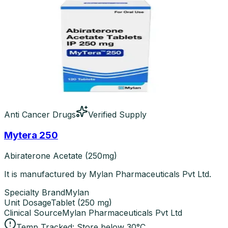
Anti Cancer Drugs
Verified Supply
Mytera 250
Abiraterone Acetate (250mg)
It is manufactured by Mylan Pharmaceuticals Pvt Ltd.
Specialty Brand
Mylan
Unit Dosage
Tablet
(
250 mg
)
Clinical Source
Mylan Pharmaceuticals Pvt Ltd
Temp Tracked:
Store below 30°C