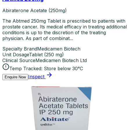
Abiraterone Acetate (250mg)
The Abtmed 250mg Tablet is prescribed to patients with
prostate cancer. Its medical efficacy in treating additional
conditions is up to the discretion of the treating
physician. As part of combinat...
Specialty Brand
Medicamen Biotech
Unit Dosage
Tablet
(
250 mg
)
Clinical Source
Medicamen Biotech Ltd
Temp Tracked:
Store below 30°C
Inspect
Enquire Now