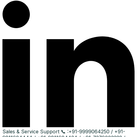
Sales & Service Support
📞 :
+91-9999064250 / +91-