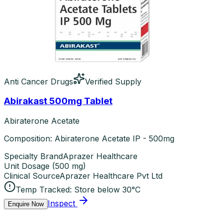
Anti Cancer Drugs
Verified Supply
Abirakast 500mg Tablet
Abiraterone Acetate
Composition: Abiraterone Acetate IP - 500mg
Specialty Brand
Aprazer Healthcare
Unit Dosage
(
500 mg
)
Clinical Source
Aprazer Healthcare Pvt Ltd
Temp Tracked:
Store below 30°C
Inspect
Enquire Now