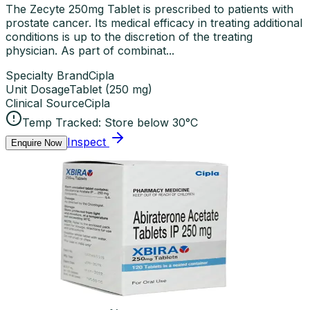
The Zecyte 250mg Tablet is prescribed to patients with
prostate cancer. Its medical efficacy in treating additional
conditions is up to the discretion of the treating
physician. As part of combinat...
Specialty Brand
Cipla
Unit Dosage
Tablet
(
250 mg
)
Clinical Source
Cipla
Temp Tracked:
Store below 30°C
Inspect
Enquire Now