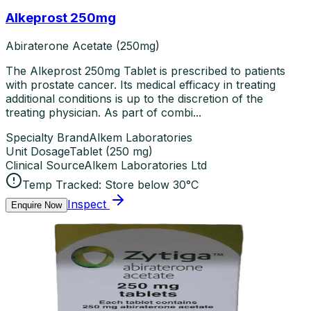
Alkeprost 250mg
Abiraterone Acetate (250mg)
The Alkeprost 250mg Tablet is prescribed to patients
with prostate cancer. Its medical efficacy in treating
additional conditions is up to the discretion of the
treating physician. As part of combi...
Specialty Brand
Alkem Laboratories
Unit Dosage
Tablet
(
250 mg
)
Clinical Source
Alkem Laboratories Ltd
Temp Tracked:
Store below 30°C
Inspect
Enquire Now