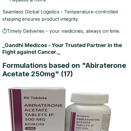
Seamless Global Logistics - Temperature-controlled
shipping ensures product integrity
⏱Timely Deliveries - your medicines, always on time.
_Gandhi Medicos - Your Trusted Partner in the
Fight against Cancer._
Formulations based on "
Abiraterone
Acetate 250mg
" (
17
)