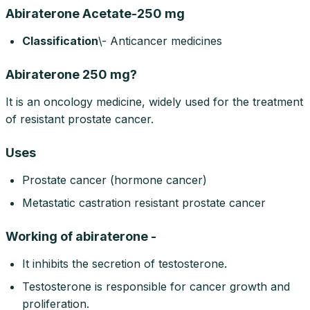
Abiraterone Acetate-250 mg
Classification
\- Anticancer medicines
Abiraterone 250 mg?
It is an oncology medicine, widely used for the treatment
of resistant prostate cancer.
Uses
Prostate cancer (hormone cancer)
Metastatic castration resistant prostate cancer
Working of abiraterone -
It inhibits the secretion of testosterone.
Testosterone is responsible for cancer growth and
proliferation.