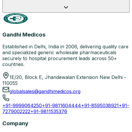
Gandhi Medicos
Established in Delhi, India in 2006, delivering quality care
and specialized generic wholesale pharmaceuticals
securely to hospital procurement leads across 50+
countries.
1E/20, Block E, Jhandewalan Extension New Delhi -
110055
globalsales@gandhimedicos.org
+91-9999064250
+91-9811604444
+91-8595038921
+91-
7279002222
+91-9811535376
Company