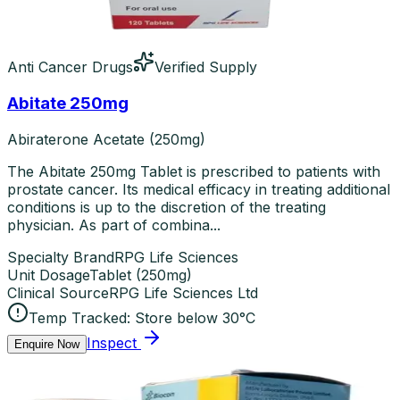
Anti Cancer Drugs
Verified Supply
Abitate 250mg
Abiraterone Acetate (250mg)
The Abitate 250mg Tablet is prescribed to patients with
prostate cancer. Its medical efficacy in treating additional
conditions is up to the discretion of the treating
physician. As part of combina...
Specialty Brand
RPG Life Sciences
Unit Dosage
Tablet
(
250mg
)
Clinical Source
RPG Life Sciences Ltd
Temp Tracked:
Store below 30°C
Inspect
Enquire Now