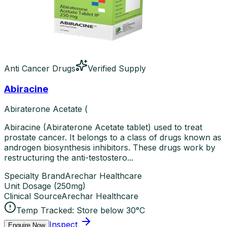
Anti Cancer Drugs
Verified Supply
Abiracine
Abiraterone Acetate (
Abiracine (Abiraterone Acetate tablet) used to treat
prostate cancer. It belongs to a class of drugs known as
androgen biosynthesis inhibitors. These drugs work by
restructuring the anti-testostero...
Specialty Brand
Arechar Healthcare
Unit Dosage
(
250mg
)
Clinical Source
Arechar Healthcare
Temp Tracked:
Store below 30°C
Inspect
Enquire Now