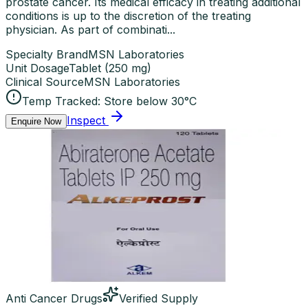
prostate cancer. Its medical efficacy in treating additional
conditions is up to the discretion of the treating
physician. As part of combinati...
Specialty Brand
MSN Laboratories
Unit Dosage
Tablet
(
250 mg
)
Clinical Source
MSN Laboratories
Temp Tracked:
Store below 30°C
Inspect
Enquire Now
Anti Cancer Drugs
Verified Supply