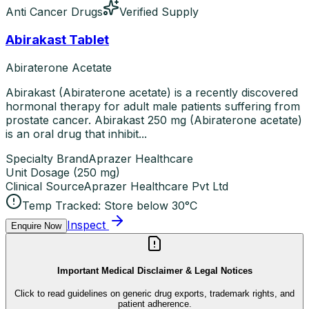
Anti Cancer Drugs
Verified Supply
Abirakast Tablet
Abiraterone Acetate
Abirakast (Abiraterone acetate) is a recently discovered
hormonal therapy for adult male patients suffering from
prostate cancer. Abirakast 250 mg (Abiraterone acetate)
is an oral drug that inhibit...
Specialty Brand
Aprazer Healthcare
Unit Dosage
(
250 mg
)
Clinical Source
Aprazer Healthcare Pvt Ltd
Temp Tracked:
Store below 30°C
Inspect
Enquire Now
Important Medical Disclaimer & Legal Notices
Click to read guidelines on generic drug exports, trademark rights, and
patient adherence.