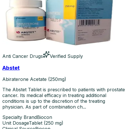
Anti Cancer Drugs
Verified Supply
Abstet
Abiraterone Acetate (250mg)
The Abstet Tablet is prescribed to patients with prostate
cancer. Its medical efficacy in treating additional
conditions is up to the discretion of the treating
physician. As part of combination ch...
Specialty Brand
Biocon
Unit Dosage
Tablet
(
250 mg
)
Clinical Source
Biocon