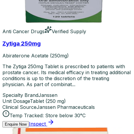
Anti Cancer Drugs
Verified Supply
Zytiga 250mg
Abiraterone Acetate (250mg)
The Zytiga 250mg Tablet is prescribed to patients with
prostate cancer. Its medical efficacy in treating additional
conditions is up to the discretion of the treating
physician. As part of combinat...
Specialty Brand
Janssen
Unit Dosage
Tablet
(
250 mg
)
Clinical Source
Janssen Pharmaceuticals
Temp Tracked:
Store below 30°C
Inspect
Enquire Now